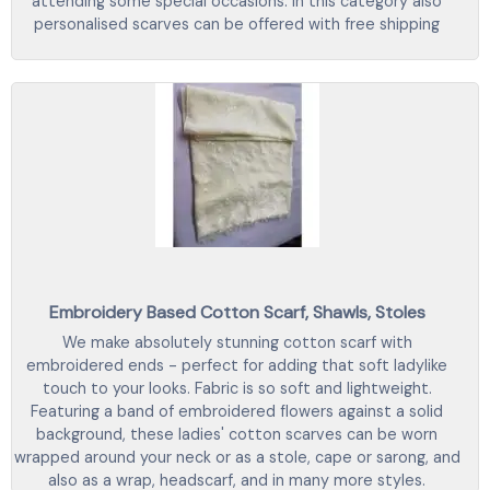
attending some special occasions. In this category also
personalised scarves can be offered with free shipping
Embroidery Based Cotton Scarf, Shawls, Stoles
We make absolutely stunning cotton scarf with
embroidered ends - perfect for adding that soft ladylike
touch to your looks. Fabric is so soft and lightweight.
Featuring a band of embroidered flowers against a solid
background, these ladies' cotton scarves can be worn
wrapped around your neck or as a stole, cape or sarong, and
also as a wrap, headscarf, and in many more styles.