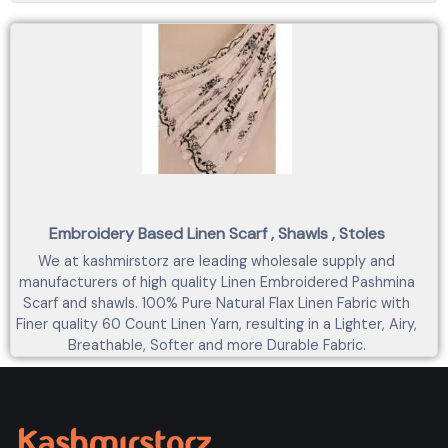
Embroidery Based Linen Scarf , Shawls , Stoles
We at kashmirstorz are leading wholesale supply and
manufacturers of high quality Linen Embroidered Pashmina
Scarf and shawls. 100% Pure Natural Flax Linen Fabric with
Finer quality 60 Count Linen Yarn, resulting in a Lighter, Airy,
Breathable, Softer and more Durable Fabric.