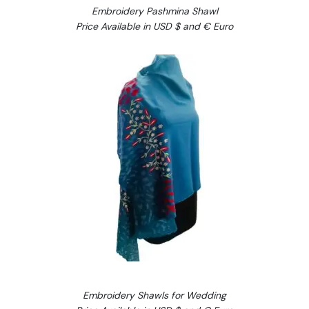
Embroidery Pashmina Shawl
Price Available in USD $ and € Euro
Embroidery Shawls for Wedding