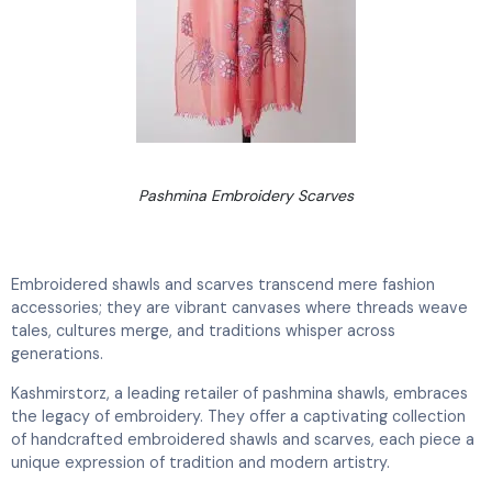
Pashmina Embroidery Scarves
Embroidered shawls and scarves transcend mere fashion
accessories; they are vibrant canvases where threads weave
tales, cultures merge, and traditions whisper across
generations.
Kashmirstorz, a leading retailer of pashmina shawls, embraces
the legacy of embroidery. They offer a captivating collection
of handcrafted embroidered shawls and scarves, each piece a
unique expression of tradition and modern artistry.