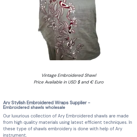
Vintage Embroidered Shawl
Price Available in USD $ and € Euro
Ary Stylish Embroidered Wraps Supplier -
E
mbroidered shawls wholesale
Our luxurious collection of Ary Embroidered shawls are made
from high quality materials using latest efficient techniques. In
these type of shawls embroidery is done with help of Ary
instrument.