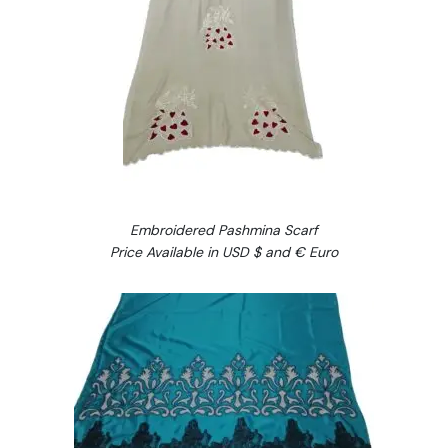
Embroidered Pashmina Scarf
Price Available in USD $ and € Euro