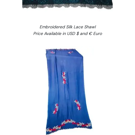
Embroidered Silk Lace Shawl
Price Available in USD $ and € Euro