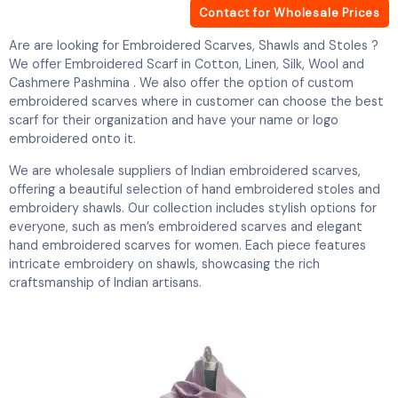
Contact for Wholesale Prices
Are are looking for Embroidered Scarves, Shawls and Stoles ?
We offer Embroidered Scarf in Cotton, Linen, Silk, Wool and
Cashmere Pashmina . We also offer the option of custom
embroidered scarves where in customer can choose the best
scarf for their organization and have your name or logo
embroidered onto it.
We are wholesale suppliers of Indian embroidered scarves,
offering a beautiful selection of hand embroidered stoles and
embroidery shawls. Our collection includes stylish options for
everyone, such as men’s embroidered scarves and elegant
hand embroidered scarves for women. Each piece features
intricate embroidery on shawls, showcasing the rich
craftsmanship of Indian artisans.