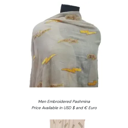
Men Embroidered Pashmina
Price Available in USD $ and € Euro