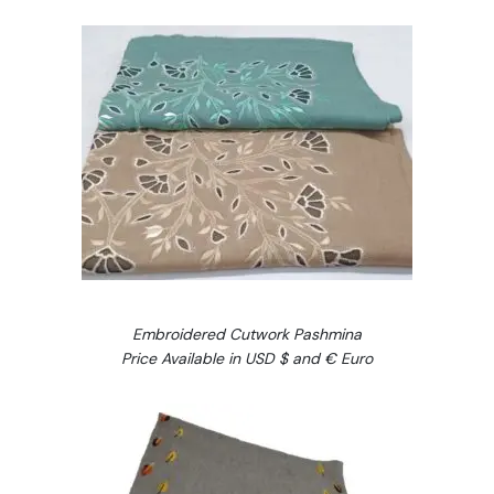
Embroidered Cutwork Pashmina
Price Available in USD $ and € Euro