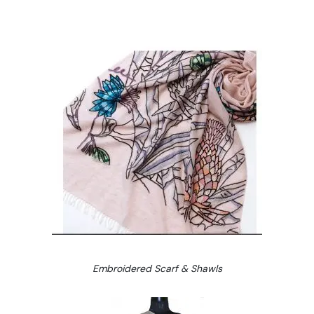
Embroidered Scarf & Shawls