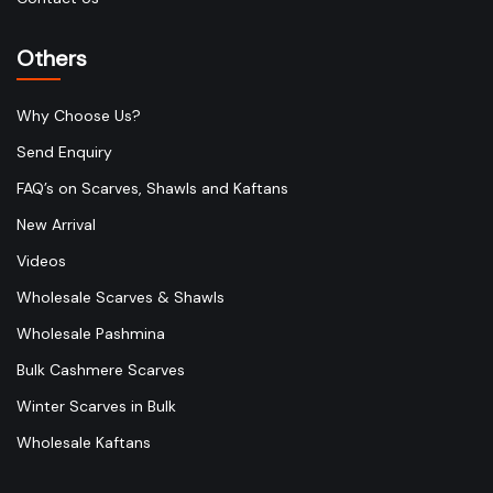
Others
Why Choose Us?
Send Enquiry
FAQ’s on Scarves, Shawls and Kaftans
New Arrival
Videos
Wholesale Scarves & Shawls
Wholesale Pashmina
Bulk Cashmere Scarves
Winter Scarves in Bulk
Wholesale Kaftans