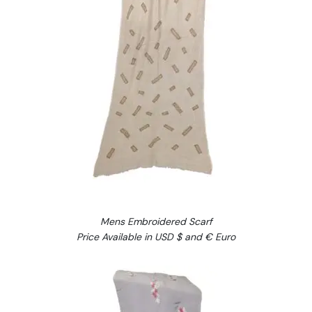
Mens Embroidered Scarf
Price Available in USD $ and € Euro