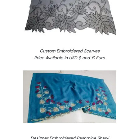
Custom Embroidered Scarves
Price Available in USD $ and € Euro
Designer Embroidered Pashmina Shawl