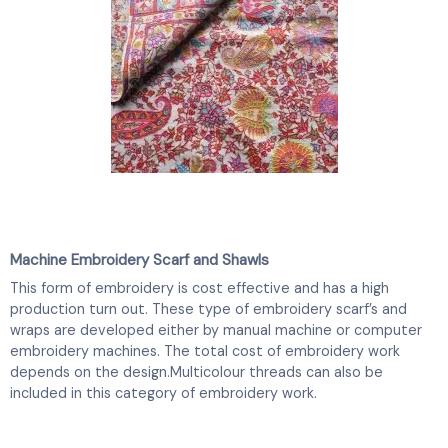
Machine Embroidery Scarf and Shawls
This form of embroidery is cost effective and has a high
production turn out. These type of embroidery scarf’s and
wraps are developed either by manual machine or computer
embroidery machines. The total cost of embroidery work
depends on the design.Multicolour threads can also be
included in this category of embroidery work.