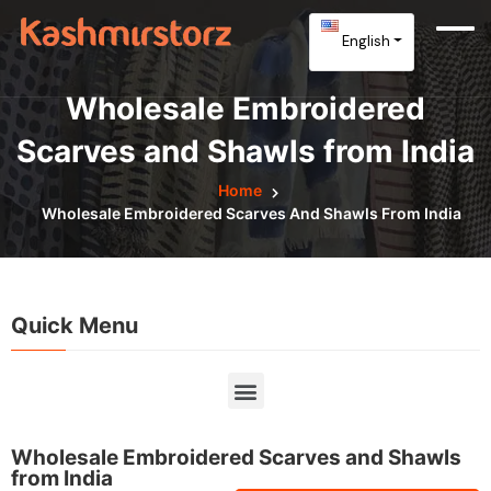
English
Wholesale Embroidered
Scarves and Shawls from India
Home
Wholesale Embroidered Scarves And Shawls From India
Quick Menu
Wholesale Embroidered Scarves and Shawls
from India