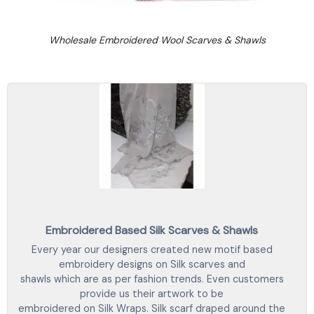
Wholesale Embroidered Wool Scarves & Shawls
Embroidered Based Silk Scarves & Shawls
Every year our designers created new motif based
embroidery designs on Silk scarves and
shawls which are as per fashion trends. Even customers
provide us their artwork to be
embroidered on Silk Wraps. Silk scarf draped around the