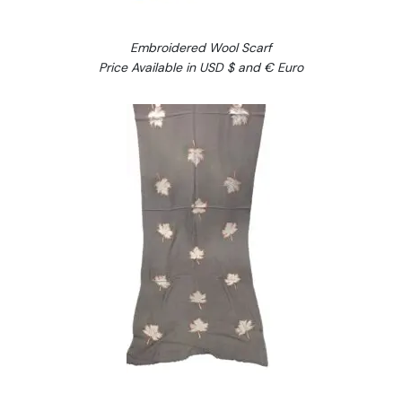
Embroidered Wool Scarf
Price Available in USD $ and € Euro