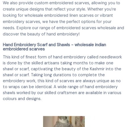
We also provide custom embroidered scarves, allowing you to
create unique designs that reflect your style. Whether you’re
looking for wholesale embroidered linen scarves or vibrant
embroidery scarves, we have the perfect options for your
needs. Explore our range of embroidered scarves wholesale and
discover the beauty of hand embroidery!
Hand Embroidery Scarf and Shawls - wholesale indian
embroidered scarves
This kind of finest form of hand embroidery called needlework
is done by the skilled artisans taking months to make one
shawl or scarf, captivating the beauty of the Kashmir into the
shawl or scarf. Taking long durations to complete the
embroidery work, this kind of scarves are always unique as no
to wraps can be identical. A wide range of hand embroidery
shawls worked by our skilled craftsmen are available in various
colours and designs.