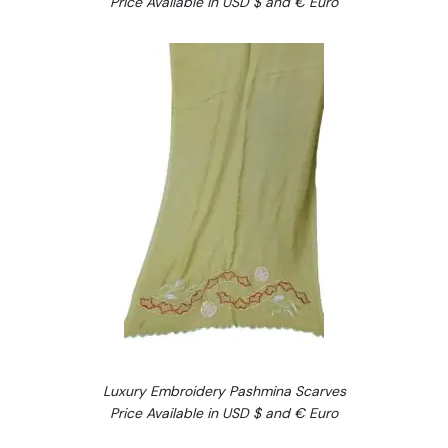
Price Available in USD $ and € Euro
Luxury Embroidery Pashmina Scarves
Price Available in USD $ and € Euro