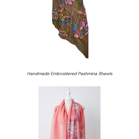
Handmade Embroidered Pashmina Shawls