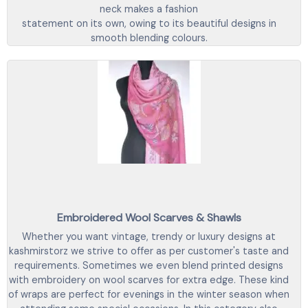
neck makes a fashion
statement on its own, owing to its beautiful designs in
smooth blending colours.
Embroidered Wool Scarves & Shawls
Whether you want vintage, trendy or luxury designs at
kashmirstorz we strive to offer as per customer's taste and
requirements. Sometimes we even blend printed designs
with embroidery on wool scarves for extra edge. These kind
of wraps are perfect for evenings in the winter season when