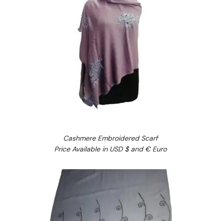
Cashmere Embroidered Scarf
Price Available in USD $ and € Euro