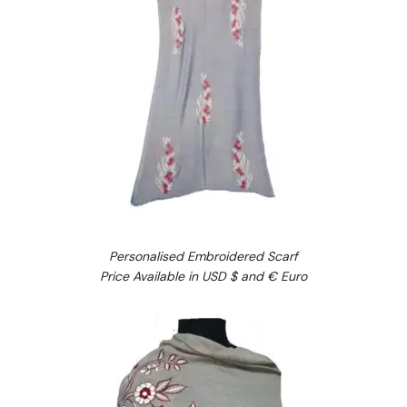
Personalised Embroidered Scarf
Price Available in USD $ and € Euro