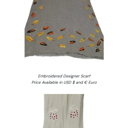
Embroidered Designer Scarf
Price Available in USD $ and € Euro