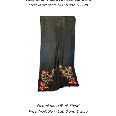
Price Available in USD $ and € Euro
Embroidered Black Shawl
Price Available in USD $ and € Euro