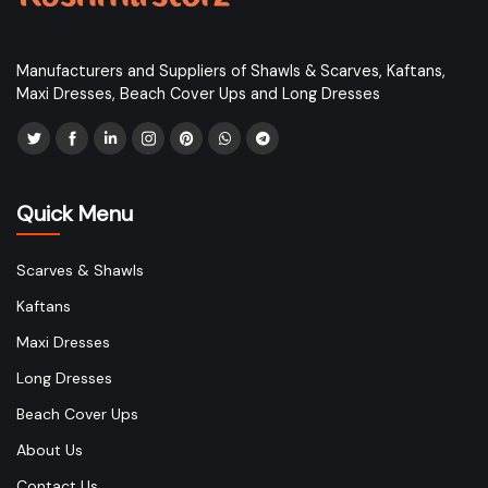
Manufacturers and Suppliers of Shawls & Scarves, Kaftans,
Maxi Dresses, Beach Cover Ups and Long Dresses
Quick Menu
Scarves & Shawls
Kaftans
Maxi Dresses
Long Dresses
Beach Cover Ups
About Us
Contact Us