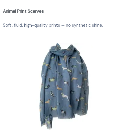
Animal Print Scarves
Soft, fluid, high-quality prints — no synthetic shine.