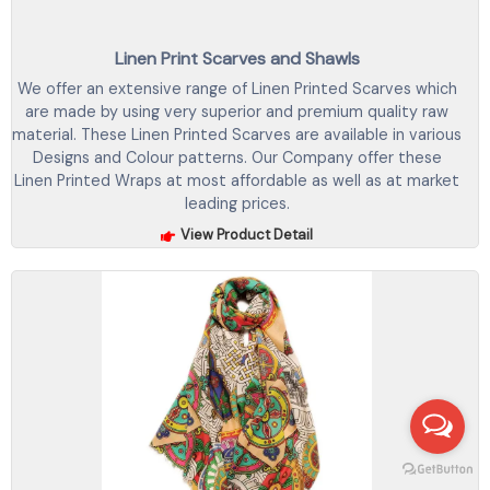
Linen Print Scarves and Shawls
We offer an extensive range of Linen Printed Scarves which
are made by using very superior and premium quality raw
material. These Linen Printed Scarves are available in various
Designs and Colour patterns. Our Company offer these
Linen Printed Wraps at most affordable as well as at market
leading prices.
View Product Detail