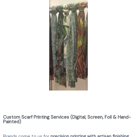
Custom Scarf Printing Services (Digital, Screen, Foil & Hand-
Painted)
Brands come to us for
precision printing with artisan finishing
.