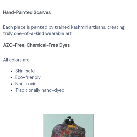
Hand-Painted Scarves
Each piece is painted by trained Kashmiri artisans, creating
truly one-of-a-kind wearable art
.
AZO-Free, Chemical-Free Dyes
All colors are:
Skin-safe
Eco-friendly
Non-toxic
Traditionally hand-dyed