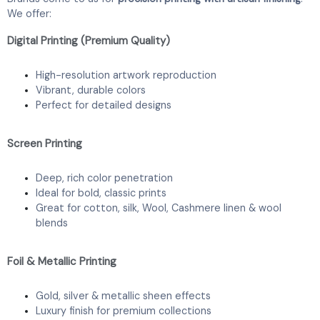
We offer:
Digital Printing (Premium Quality)
High-resolution artwork reproduction
Vibrant, durable colors
Perfect for detailed designs
Screen Printing
Deep, rich color penetration
Ideal for bold, classic prints
Great for cotton, silk, Wool, Cashmere linen & wool
blends
Foil & Metallic Printing
Gold, silver & metallic sheen effects
Luxury finish for premium collections