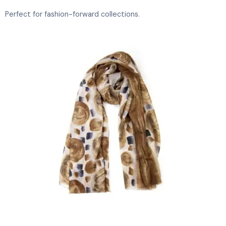
Perfect for fashion-forward collections.