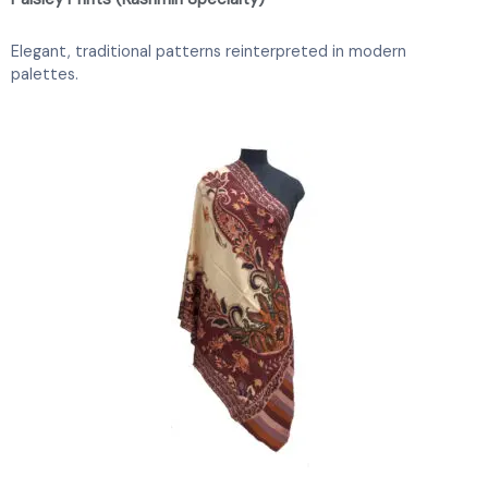
Elegant, traditional patterns reinterpreted in modern
palettes.