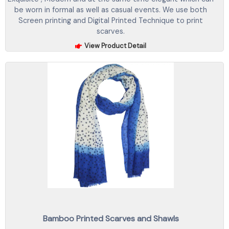
be worn in formal as well as casual events. We use both
Screen printing and Digital Printed Technique to print
scarves.
View Product Detail
Bamboo Printed Scarves and Shawls