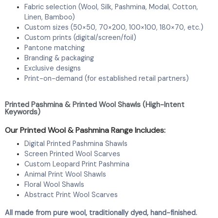
Fabric selection (Wool, Silk, Pashmina, Modal, Cotton,
Linen, Bamboo)
Custom sizes (50×50, 70×200, 100×100, 180×70, etc.)
Custom prints (digital/screen/foil)
Pantone matching
Branding & packaging
Exclusive designs
Print-on-demand (for established retail partners)
Printed Pashmina & Printed Wool Shawls (High-Intent
Keywords)
Our Printed Wool & Pashmina Range Includes:
Digital Printed Pashmina Shawls
Screen Printed Wool Scarves
Custom Leopard Print Pashmina
Animal Print Wool Shawls
Floral Wool Shawls
Abstract Print Wool Scarves
All made from pure wool, traditionally dyed, hand-finished.