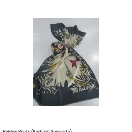
Paisley Prints (Kashmiri Specialty)