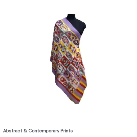
Abstract & Contemporary Prints