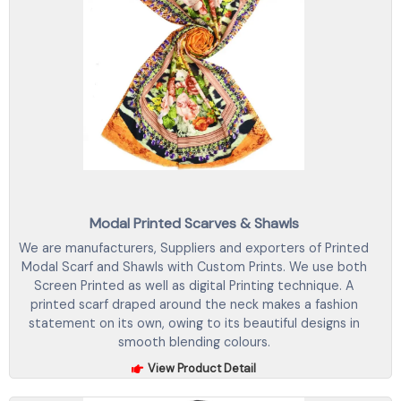
Modal Printed Scarves & Shawls
We are manufacturers, Suppliers and exporters of Printed
Modal Scarf and Shawls with Custom Prints. We use both
Screen Printed as well as digital Printing technique. A
printed scarf draped around the neck makes a fashion
statement on its own, owing to its beautiful designs in
smooth blending colours.
View Product Detail