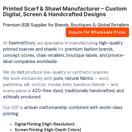
Printed Scarf & Shawl Manufacturer – Custom
Digital, Screen & Handcrafted Designs
Premium B2B Supplier for Brands, Boutiques & Global Retailers
Inquire for Wholesale Prices
At
KashmirStorz
, we specialize in manufacturing
high-quality
printed scarves and shawls
for
premium fashion brands,
concept stores, chain retailers, boutique labels, and private-
label companies worldwide
.
We do
not
produce low-quality or synthetic scarves.
We work exclusively with
pure, natural fabrics
— wool,
pashmina, silk, cotton, modal, linen, bamboo blends — and
every piece is
AZO-free dyed, traditionally handcrafted, and
ethically produced
.
Our USP is
artisan craftsmanship combined with world-class
printing
:
Digital Printing (High-Resolution)
Screen Printing (High-Depth Colors)