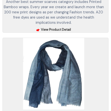
Another best summer scarves category includes Printed
Bamboo wraps. Every year we create and launch more than
200 new print designs as per changing Fashion trends. AZO
free dyes are used as we understand the health
implications involved.
View Product Detail