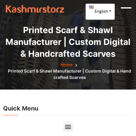
English
Printed Scarf & Shawl
Manufacturer | Custom Digital
& Handcrafted Scarves
Home
Printed Scarf & Shawl Manufacturer | Custom Digital & Hand
Crafted Scarves
Quick Menu