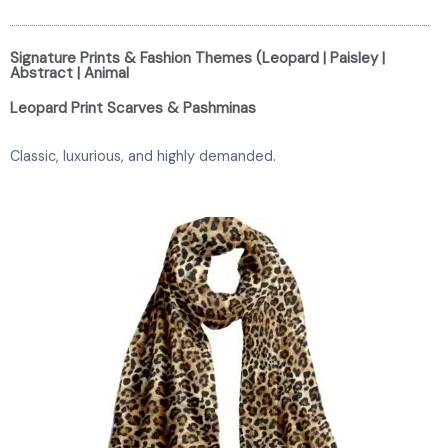
Signature Prints & Fashion Themes (Leopard | Paisley |
Abstract | Animal
Leopard Print Scarves & Pashminas
Classic, luxurious, and highly demanded.