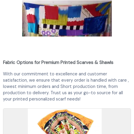
Fabric Options for Premium Printed Scarves & Shawls
With our commitment to excellence and customer
satisfaction, we ensure that every order is handled with care ,
lowest minimum orders and Short production time, from
production to delivery. Trust us as your go-to source for all
your printed
personalized scarf
needs!