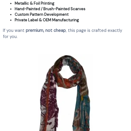
Metallic & Foil Printing
Hand-Painted / Brush-Painted Scarves
Custom Pattern Development
Private Label & OEM Manufacturing
If you want
premium, not cheap
, this page is crafted exactly
for you.