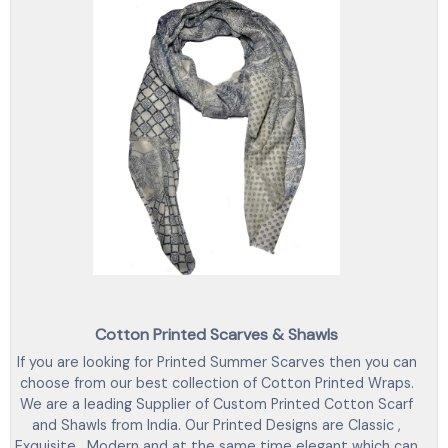
Cotton Printed Scarves & Shawls
If you are looking for Printed Summer Scarves then you can
choose from our best collection of Cotton Printed Wraps.
We are a leading Supplier of Custom Printed Cotton Scarf
and Shawls from India. Our Printed Designs are Classic ,
Exquisite , Modern and at the same time elegant which can