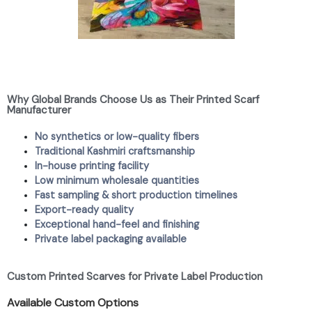
Why Global Brands Choose Us as Their Printed Scarf
Manufacturer
No synthetics or low-quality fibers
Traditional Kashmiri craftsmanship
In-house printing facility
Low minimum wholesale quantities
Fast sampling & short production timelines
Export-ready quality
Exceptional hand-feel and finishing
Private label packaging available
Custom Printed Scarves for Private Label Production
Available Custom Options