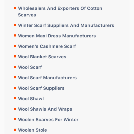
Wholesalers And Exporters Of Cotton
Scarves
Winter Scarf Suppliers And Manufacturers
Women Maxi Dress Manufacturers
Women's Cashmere Scarf
Wool Blanket Scarves
Wool Scarf
Wool Scarf Manufacturers
Wool Scarf Suppliers
Wool Shawl
Wool Shawls And Wraps
Woolen Scarves For Winter
Woolen Stole