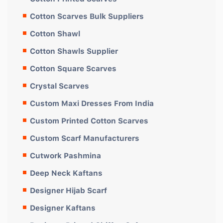
Cotton Scarves Bulk Suppliers
Cotton Shawl
Cotton Shawls Supplier
Cotton Square Scarves
Crystal Scarves
Custom Maxi Dresses From India
Custom Printed Cotton Scarves
Custom Scarf Manufacturers
Cutwork Pashmina
Deep Neck Kaftans
Designer Hijab Scarf
Designer Kaftans