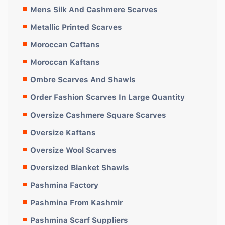
Mens Silk And Cashmere Scarves
Metallic Printed Scarves
Moroccan Caftans
Moroccan Kaftans
Ombre Scarves And Shawls
Order Fashion Scarves In Large Quantity
Oversize Cashmere Square Scarves
Oversize Kaftans
Oversize Wool Scarves
Oversized Blanket Shawls
Pashmina Factory
Pashmina From Kashmir
Pashmina Scarf Suppliers