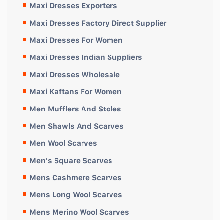
Maxi Dresses Exporters
Maxi Dresses Factory Direct Supplier
Maxi Dresses For Women
Maxi Dresses Indian Suppliers
Maxi Dresses Wholesale
Maxi Kaftans For Women
Men Mufflers And Stoles
Men Shawls And Scarves
Men Wool Scarves
Men's Square Scarves
Mens Cashmere Scarves
Mens Long Wool Scarves
Mens Merino Wool Scarves