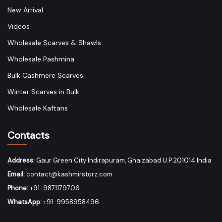
New Arrival
Videos
Wholesale Scarves & Shawls
Wholesale Pashmina
Bulk Cashmere Scarves
Winter Scarves in Bulk
Wholesale Kaftans
Contacts
Address:
Gaur Green City Indirapuram, Ghaizabad U.P 201014 India
Email:
contact@kashmirstorz.com
Phone:
+91-9871179706
WhatsApp:
+91-9958958496