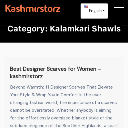
English
Category:
Kalamkari Shawls
Best Designer Scarves for Women –
kashmirstorz
Beyond Warmth: 11 Designer Scarves That Elevate
Your Style & Wrap You in Comfort In the ever
changing fashion world, the importance of a scarves
cannot be overstated. Whether anybody is aiming
for the effortlessly oversized blanket style or the
subdued elegance of the Scottish Highlands, a scarf