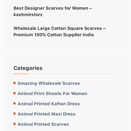
Best Designer Scarves for Women –
kashmirstorz
Wholesale Large Cotton Square Scarves –
Premium 100% Cotton Supplier India
Categories
Amazing Wholesale Scarves
Animal Print Shawls For Women
Animal Printed Kaftan Dress
Animal Printed Maxi Dress
Animal Printed Scarves