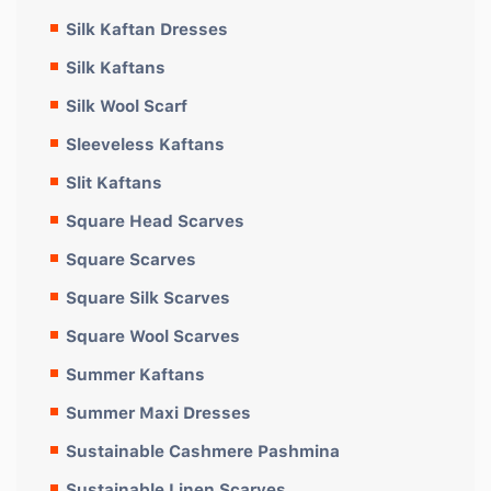
Silk Kaftan Dresses
Silk Kaftans
Silk Wool Scarf
Sleeveless Kaftans
Slit Kaftans
Square Head Scarves
Square Scarves
Square Silk Scarves
Square Wool Scarves
Summer Kaftans
Summer Maxi Dresses
Sustainable Cashmere Pashmina
Sustainable Linen Scarves