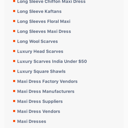
Long Sleeve Chiffon Maxi Dress
Long Sleeve Kaftans
Long Sleeves Floral Maxi
Long Sleeves Maxi Dress
Long Wool Scarves
Luxury Head Scarves
Luxury Scarves India Under $50
Luxury Square Shawls
Maxi Dress Factory Vendors
Maxi Dress Manufacturers
Maxi Dress Suppliers
Maxi Dress Vendors
Maxi Dresses