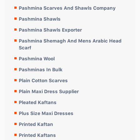
Pashmina Scarves And Shawls Company
Pashmina Shawls
Pashmina Shawls Exporter
Pashmina Shemagh And Mens Arabic Head
Scarf
Pashmina Wool
Pashminas In Bulk
Plain Cotton Scarves
Plain Maxi Dress Supplier
Pleated Kaftans
Plus Size Maxi Dresses
Printed Kaftan
Printed Kaftans