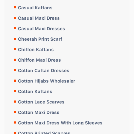
Casual Kaftans
Casual Maxi Dress
Casual Maxi Dresses
Cheetah Print Scarf
Chiffon Kaftans
Chiffon Maxi Dress
Cotton Caftan Dresses
Cotton Hijabs Wholesaler
Cotton Kaftans
Cotton Lace Scarves
Cotton Maxi Dress
Cotton Maxi Dress With Long Sleeves
Cotton Printed Scarves