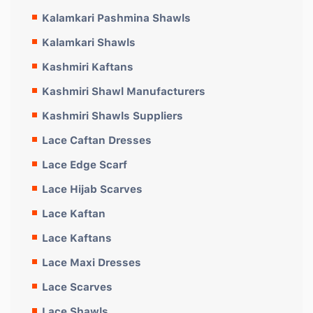
Kalamkari Pashmina Shawls
Kalamkari Shawls
Kashmiri Kaftans
Kashmiri Shawl Manufacturers
Kashmiri Shawls Suppliers
Lace Caftan Dresses
Lace Edge Scarf
Lace Hijab Scarves
Lace Kaftan
Lace Kaftans
Lace Maxi Dresses
Lace Scarves
Lace Shawls