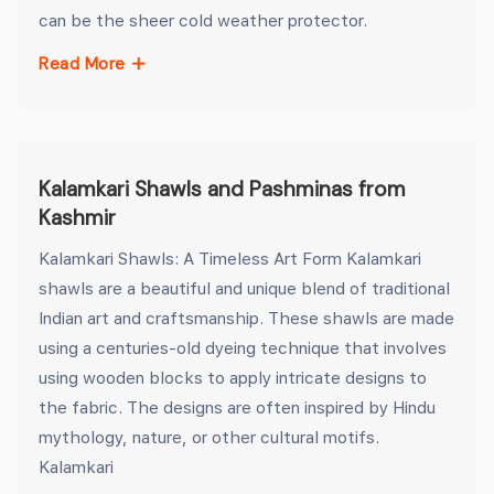
can be the sheer cold weather protector.
Read More
Kalamkari Shawls and Pashminas from
Kashmir
Kalamkari Shawls: A Timeless Art Form Kalamkari
shawls are a beautiful and unique blend of traditional
Indian art and craftsmanship. These shawls are made
using a centuries-old dyeing technique that involves
using wooden blocks to apply intricate designs to
the fabric. The designs are often inspired by Hindu
mythology, nature, or other cultural motifs.
Kalamkari