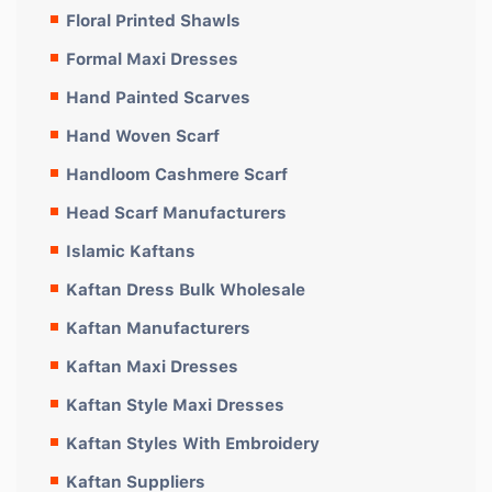
Floral Printed Shawls
Formal Maxi Dresses
Hand Painted Scarves
Hand Woven Scarf
Handloom Cashmere Scarf
Head Scarf Manufacturers
Islamic Kaftans
Kaftan Dress Bulk Wholesale
Kaftan Manufacturers
Kaftan Maxi Dresses
Kaftan Style Maxi Dresses
Kaftan Styles With Embroidery
Kaftan Suppliers