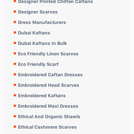
Designer Printed Chiffon Caftans
Designer Scarves
Dress Manufacturers
Dubai Kaftans
Dubai Kaftans In Bulk
Eco Friendly Linen Scarves
Eco Friendly Scarf
Embroidered Caftan Dresses
Embroidered Head Scarves
Embroidered Kaftans
Embroidered Maxi Dresses
Ethical And Organic Shawls
Ethical Cashmere Scarves