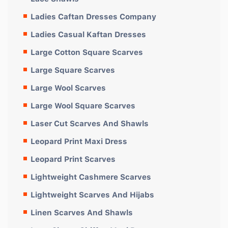
Ladies Caftan Dresses Company
Ladies Casual Kaftan Dresses
Large Cotton Square Scarves
Large Square Scarves
Large Wool Scarves
Large Wool Square Scarves
Laser Cut Scarves And Shawls
Leopard Print Maxi Dress
Leopard Print Scarves
Lightweight Cashmere Scarves
Lightweight Scarves And Hijabs
Linen Scarves And Shawls