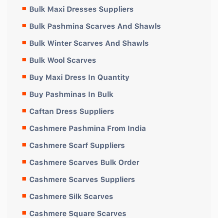
Bulk Maxi Dresses Suppliers
Bulk Pashmina Scarves And Shawls
Bulk Winter Scarves And Shawls
Bulk Wool Scarves
Buy Maxi Dress In Quantity
Buy Pashminas In Bulk
Caftan Dress Suppliers
Cashmere Pashmina From India
Cashmere Scarf Suppliers
Cashmere Scarves Bulk Order
Cashmere Scarves Suppliers
Cashmere Silk Scarves
Cashmere Square Scarves