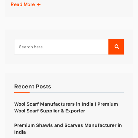
Read More
Recent Posts
Wool Scarf Manufacturers in India | Premium
Wool Scarf Supplier & Exporter
Premium Shawls and Scarves Manufacturer in
India