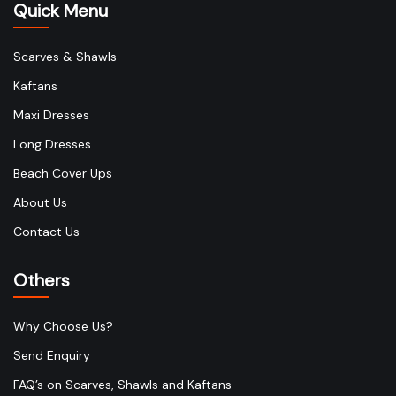
Quick Menu
Scarves & Shawls
Kaftans
Maxi Dresses
Long Dresses
Beach Cover Ups
About Us
Contact Us
Others
Why Choose Us?
Send Enquiry
FAQ’s on Scarves, Shawls and Kaftans