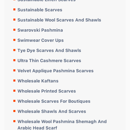
Sustainable Scarves
Sustainable Wool Scarves And Shawls
Swarovski Pashmina
Swimwear Cover Ups
Tye Dye Scarves And Shawls
Ultra Thin Cashmere Scarves
Velvet Applique Pashmina Scarves
Wholesale Kaftans
Wholesale Printed Scarves
Wholesale Scarves For Boutiques
Wholesale Shawls And Scarves
Wholesale Wool Pashmina Shemagh And
Arabic Head Scarf