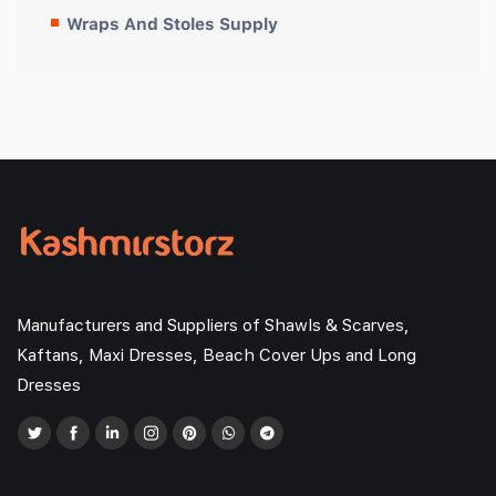
Wraps And Stoles Supply
Manufacturers and Suppliers of Shawls & Scarves,
Kaftans, Maxi Dresses, Beach Cover Ups and Long
Dresses