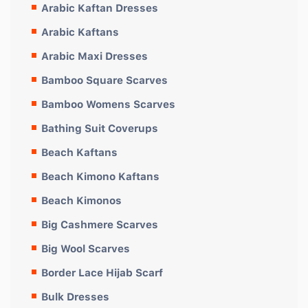
Arabic Kaftan Dresses
Arabic Kaftans
Arabic Maxi Dresses
Bamboo Square Scarves
Bamboo Womens Scarves
Bathing Suit Coverups
Beach Kaftans
Beach Kimono Kaftans
Beach Kimonos
Big Cashmere Scarves
Big Wool Scarves
Border Lace Hijab Scarf
Bulk Dresses