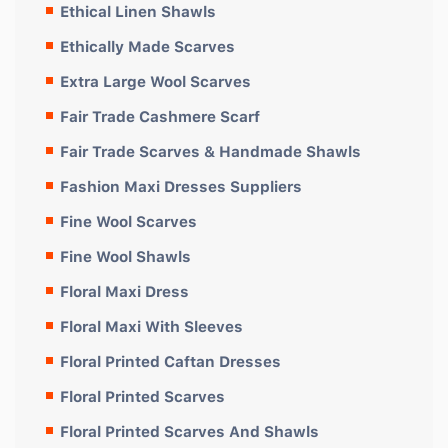
Ethical Linen Shawls
Ethically Made Scarves
Extra Large Wool Scarves
Fair Trade Cashmere Scarf
Fair Trade Scarves & Handmade Shawls
Fashion Maxi Dresses Suppliers
Fine Wool Scarves
Fine Wool Shawls
Floral Maxi Dress
Floral Maxi With Sleeves
Floral Printed Caftan Dresses
Floral Printed Scarves
Floral Printed Scarves And Shawls