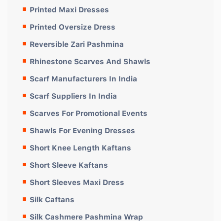
Printed Maxi Dresses
Printed Oversize Dress
Reversible Zari Pashmina
Rhinestone Scarves And Shawls
Scarf Manufacturers In India
Scarf Suppliers In India
Scarves For Promotional Events
Shawls For Evening Dresses
Short Knee Length Kaftans
Short Sleeve Kaftans
Short Sleeves Maxi Dress
Silk Caftans
Silk Cashmere Pashmina Wrap