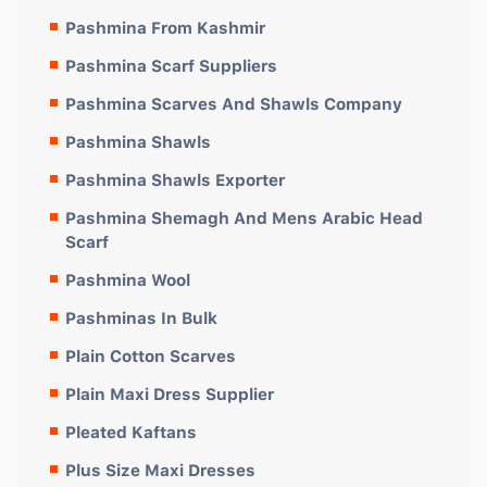
Pashmina From Kashmir
Pashmina Scarf Suppliers
Pashmina Scarves And Shawls Company
Pashmina Shawls
Pashmina Shawls Exporter
Pashmina Shemagh And Mens Arabic Head
Scarf
Pashmina Wool
Pashminas In Bulk
Plain Cotton Scarves
Plain Maxi Dress Supplier
Pleated Kaftans
Plus Size Maxi Dresses