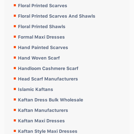
Floral Printed Scarves
Floral Printed Scarves And Shawls
Floral Printed Shawls
Formal Maxi Dresses
Hand Painted Scarves
Hand Woven Scarf
Handloom Cashmere Scarf
Head Scarf Manufacturers
Islamic Kaftans
Kaftan Dress Bulk Wholesale
Kaftan Manufacturers
Kaftan Maxi Dresses
Kaftan Style Maxi Dresses