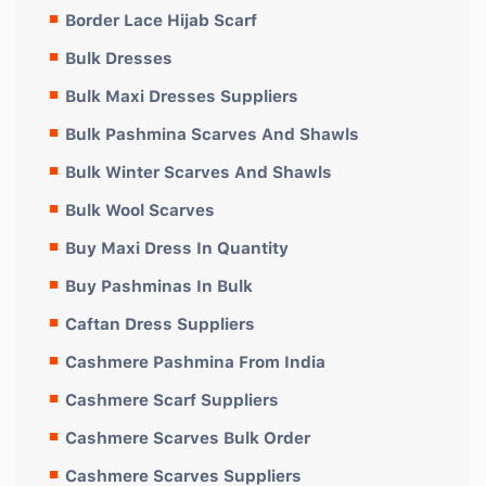
Border Lace Hijab Scarf
Bulk Dresses
Bulk Maxi Dresses Suppliers
Bulk Pashmina Scarves And Shawls
Bulk Winter Scarves And Shawls
Bulk Wool Scarves
Buy Maxi Dress In Quantity
Buy Pashminas In Bulk
Caftan Dress Suppliers
Cashmere Pashmina From India
Cashmere Scarf Suppliers
Cashmere Scarves Bulk Order
Cashmere Scarves Suppliers