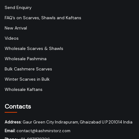
Send Enquiry
FAQ’s on Scarves, Shawls and Kaftans
New Arrival
Videos
Wholesale Scarves & Shawls
Wholesale Pashmina
Bulk Cashmere Scarves
Winter Scarves in Bulk
Wholesale Kaftans
Contacts
Address:
Gaur Green City Indirapuram, Ghaizabad U.P 201014 India
Email:
contact@kashmirstorz.com