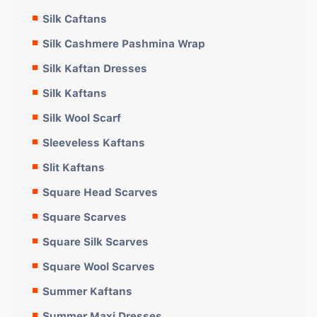
Silk Caftans
Silk Cashmere Pashmina Wrap
Silk Kaftan Dresses
Silk Kaftans
Silk Wool Scarf
Sleeveless Kaftans
Slit Kaftans
Square Head Scarves
Square Scarves
Square Silk Scarves
Square Wool Scarves
Summer Kaftans
Summer Maxi Dresses