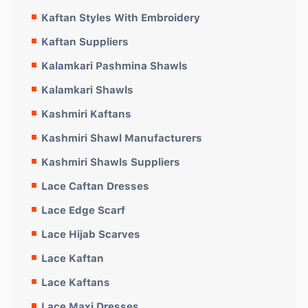
Kaftan Styles With Embroidery
Kaftan Suppliers
Kalamkari Pashmina Shawls
Kalamkari Shawls
Kashmiri Kaftans
Kashmiri Shawl Manufacturers
Kashmiri Shawls Suppliers
Lace Caftan Dresses
Lace Edge Scarf
Lace Hijab Scarves
Lace Kaftan
Lace Kaftans
Lace Maxi Dresses