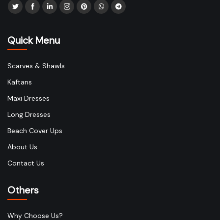
Quick Menu
Scarves & Shawls
Kaftans
Maxi Dresses
Long Dresses
Beach Cover Ups
About Us
Contact Us
Others
Why Choose Us?