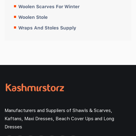
Woolen Scarves For Winter
Woolen Stole
Wraps And Stoles Supply
Manufacturers and Suppliers of Shawls & Scarves,
Kaftans, Maxi Dresses, Beach Cover Ups and Long
Dresses