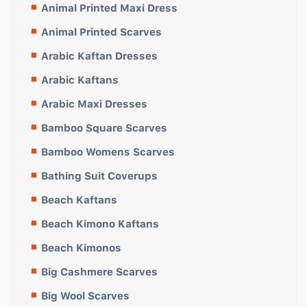
Animal Printed Maxi Dress
Animal Printed Scarves
Arabic Kaftan Dresses
Arabic Kaftans
Arabic Maxi Dresses
Bamboo Square Scarves
Bamboo Womens Scarves
Bathing Suit Coverups
Beach Kaftans
Beach Kimono Kaftans
Beach Kimonos
Big Cashmere Scarves
Big Wool Scarves