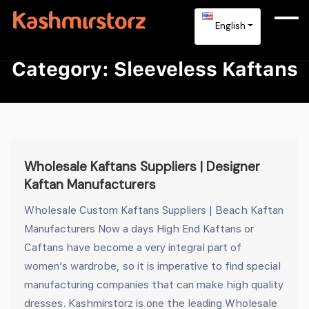
English
Category:
Sleeveless Kaftans
Wholesale Kaftans Suppliers | Designer
Kaftan Manufacturers
Wholesale Custom Kaftans Suppliers | Beach Kaftan
Manufacturers Now a days High End Kaftans or
Caftans have become a very integral part of
women’s wardrobe, so it is imperative to find special
manufacturing companies that can make high quality
dresses. Kashmirstorz is one the leading Wholesale