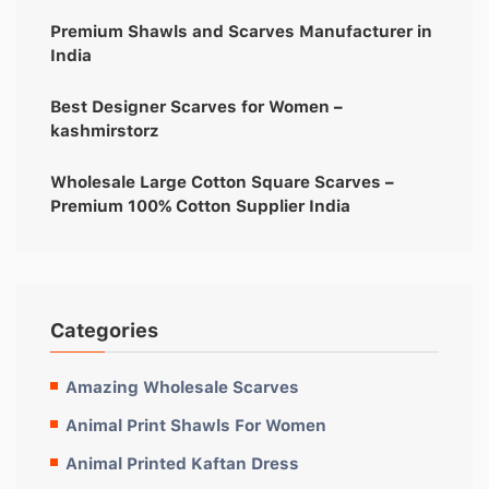
Premium Shawls and Scarves Manufacturer in
India
Best Designer Scarves for Women –
kashmirstorz
Wholesale Large Cotton Square Scarves –
Premium 100% Cotton Supplier India
Categories
Amazing Wholesale Scarves
Animal Print Shawls For Women
Animal Printed Kaftan Dress