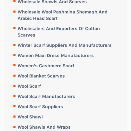
Wholesale Shawls And Scarves
Wholesale Wool Pashmina Shemagh And
Arabic Head Scarf
Wholesalers And Exporters Of Cotton
Scarves
Winter Scarf Suppliers And Manufacturers
Women Maxi Dress Manufacturers
Women's Cashmere Scarf
Wool Blanket Scarves
Wool Scarf
Wool Scarf Manufacturers
Wool Scarf Suppliers
Wool Shawl
Wool Shawls And Wraps