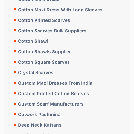
Cotton Maxi Dress With Long Sleeves
Cotton Printed Scarves
Cotton Scarves Bulk Suppliers
Cotton Shawl
Cotton Shawls Supplier
Cotton Square Scarves
Crystal Scarves
Custom Maxi Dresses From India
Custom Printed Cotton Scarves
Custom Scarf Manufacturers
Cutwork Pashmina
Deep Neck Kaftans