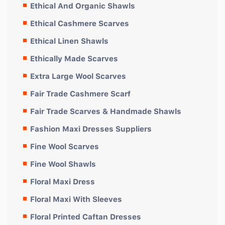
Ethical And Organic Shawls
Ethical Cashmere Scarves
Ethical Linen Shawls
Ethically Made Scarves
Extra Large Wool Scarves
Fair Trade Cashmere Scarf
Fair Trade Scarves & Handmade Shawls
Fashion Maxi Dresses Suppliers
Fine Wool Scarves
Fine Wool Shawls
Floral Maxi Dress
Floral Maxi With Sleeves
Floral Printed Caftan Dresses