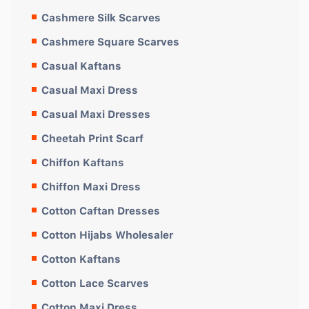
Cashmere Silk Scarves
Cashmere Square Scarves
Casual Kaftans
Casual Maxi Dress
Casual Maxi Dresses
Cheetah Print Scarf
Chiffon Kaftans
Chiffon Maxi Dress
Cotton Caftan Dresses
Cotton Hijabs Wholesaler
Cotton Kaftans
Cotton Lace Scarves
Cotton Maxi Dress