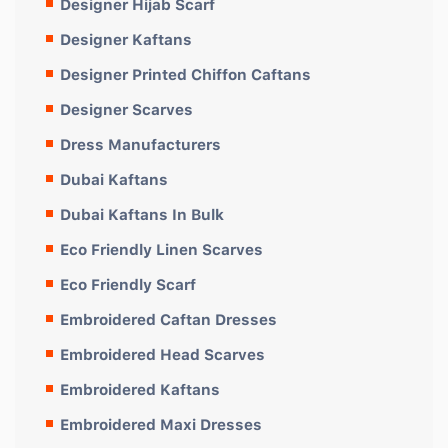
Designer Hijab Scarf
Designer Kaftans
Designer Printed Chiffon Caftans
Designer Scarves
Dress Manufacturers
Dubai Kaftans
Dubai Kaftans In Bulk
Eco Friendly Linen Scarves
Eco Friendly Scarf
Embroidered Caftan Dresses
Embroidered Head Scarves
Embroidered Kaftans
Embroidered Maxi Dresses