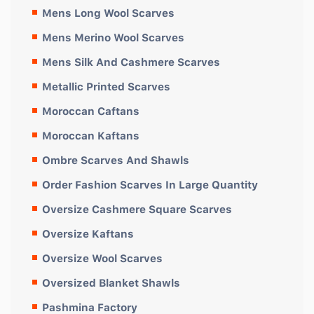
Mens Long Wool Scarves
Mens Merino Wool Scarves
Mens Silk And Cashmere Scarves
Metallic Printed Scarves
Moroccan Caftans
Moroccan Kaftans
Ombre Scarves And Shawls
Order Fashion Scarves In Large Quantity
Oversize Cashmere Square Scarves
Oversize Kaftans
Oversize Wool Scarves
Oversized Blanket Shawls
Pashmina Factory