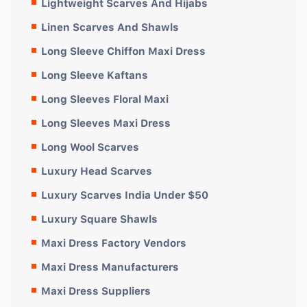
Lightweight Scarves And Hijabs
Linen Scarves And Shawls
Long Sleeve Chiffon Maxi Dress
Long Sleeve Kaftans
Long Sleeves Floral Maxi
Long Sleeves Maxi Dress
Long Wool Scarves
Luxury Head Scarves
Luxury Scarves India Under $50
Luxury Square Shawls
Maxi Dress Factory Vendors
Maxi Dress Manufacturers
Maxi Dress Suppliers