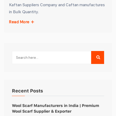
Kaftan Suppliers Company and Caftan manufactures
in Bulk Quantity.
Read More
Recent Posts
Wool Scarf Manufacturers in India | Premium
Wool Scarf Supplier & Exporter