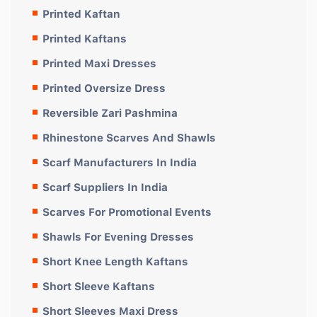
Printed Kaftan
Printed Kaftans
Printed Maxi Dresses
Printed Oversize Dress
Reversible Zari Pashmina
Rhinestone Scarves And Shawls
Scarf Manufacturers In India
Scarf Suppliers In India
Scarves For Promotional Events
Shawls For Evening Dresses
Short Knee Length Kaftans
Short Sleeve Kaftans
Short Sleeves Maxi Dress