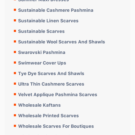
Sustainable Cashmere Pashmina
Sustainable Linen Scarves
Sustainable Scarves
Sustainable Wool Scarves And Shawls
Swarovski Pashmina
Swimwear Cover Ups
Tye Dye Scarves And Shawls
Ultra Thin Cashmere Scarves
Velvet Applique Pashmina Scarves
Wholesale Kaftans
Wholesale Printed Scarves
Wholesale Scarves For Boutiques