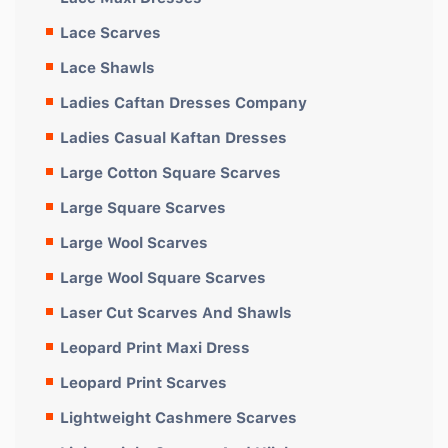
Lace Scarves
Lace Shawls
Ladies Caftan Dresses Company
Ladies Casual Kaftan Dresses
Large Cotton Square Scarves
Large Square Scarves
Large Wool Scarves
Large Wool Square Scarves
Laser Cut Scarves And Shawls
Leopard Print Maxi Dress
Leopard Print Scarves
Lightweight Cashmere Scarves