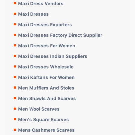
Maxi Dress Vendors
Maxi Dresses
Maxi Dresses Exporters
Maxi Dresses Factory Direct Supplier
Maxi Dresses For Women
Maxi Dresses Indian Suppliers
Maxi Dresses Wholesale
Maxi Kaftans For Women
Men Mufflers And Stoles
Men Shawls And Scarves
Men Wool Scarves
Men's Square Scarves
Mens Cashmere Scarves