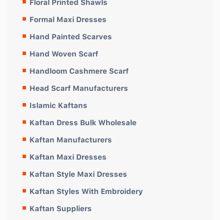
Floral Printed Shawls
Formal Maxi Dresses
Hand Painted Scarves
Hand Woven Scarf
Handloom Cashmere Scarf
Head Scarf Manufacturers
Islamic Kaftans
Kaftan Dress Bulk Wholesale
Kaftan Manufacturers
Kaftan Maxi Dresses
Kaftan Style Maxi Dresses
Kaftan Styles With Embroidery
Kaftan Suppliers