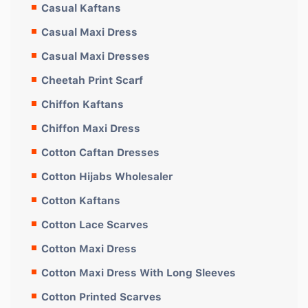
Casual Kaftans
Casual Maxi Dress
Casual Maxi Dresses
Cheetah Print Scarf
Chiffon Kaftans
Chiffon Maxi Dress
Cotton Caftan Dresses
Cotton Hijabs Wholesaler
Cotton Kaftans
Cotton Lace Scarves
Cotton Maxi Dress
Cotton Maxi Dress With Long Sleeves
Cotton Printed Scarves