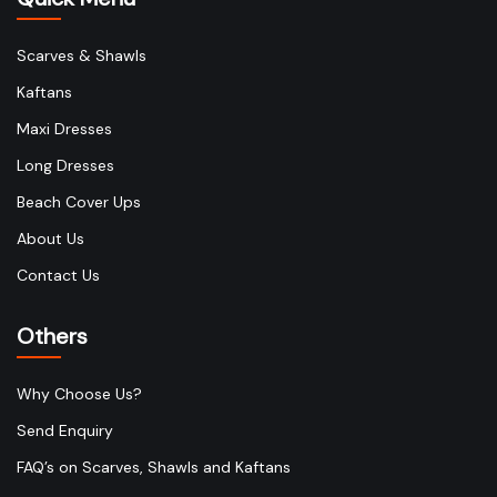
Scarves & Shawls
Kaftans
Maxi Dresses
Long Dresses
Beach Cover Ups
About Us
Contact Us
Others
Why Choose Us?
Send Enquiry
FAQ’s on Scarves, Shawls and Kaftans