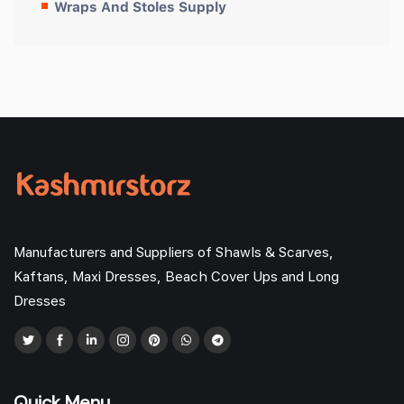
Wraps And Stoles Supply
Manufacturers and Suppliers of Shawls & Scarves,
Kaftans, Maxi Dresses, Beach Cover Ups and Long
Dresses
Quick Menu