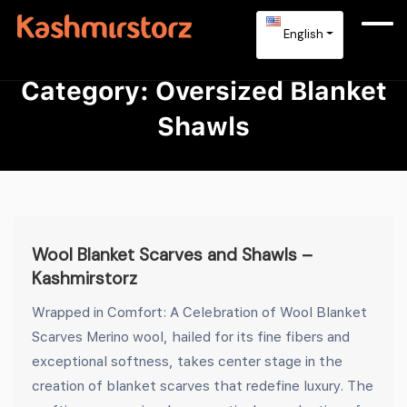
English
Category:
Oversized Blanket
Shawls
Wool Blanket Scarves and Shawls –
Kashmirstorz
Wrapped in Comfort: A Celebration of Wool Blanket
Scarves Merino wool, hailed for its fine fibers and
exceptional softness, takes center stage in the
creation of blanket scarves that redefine luxury. The