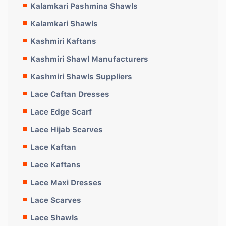
Kalamkari Pashmina Shawls
Kalamkari Shawls
Kashmiri Kaftans
Kashmiri Shawl Manufacturers
Kashmiri Shawls Suppliers
Lace Caftan Dresses
Lace Edge Scarf
Lace Hijab Scarves
Lace Kaftan
Lace Kaftans
Lace Maxi Dresses
Lace Scarves
Lace Shawls