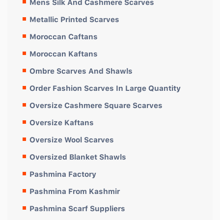
Mens Silk And Cashmere Scarves
Metallic Printed Scarves
Moroccan Caftans
Moroccan Kaftans
Ombre Scarves And Shawls
Order Fashion Scarves In Large Quantity
Oversize Cashmere Square Scarves
Oversize Kaftans
Oversize Wool Scarves
Oversized Blanket Shawls
Pashmina Factory
Pashmina From Kashmir
Pashmina Scarf Suppliers