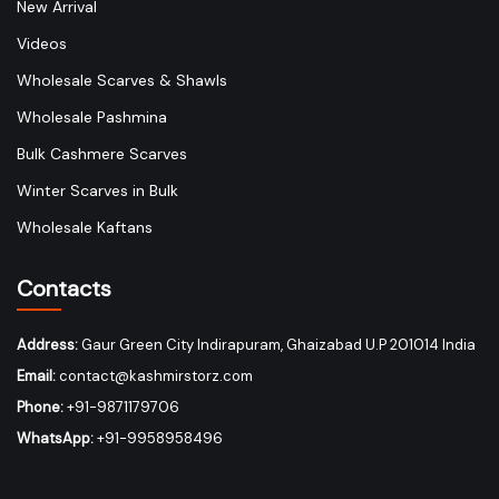
New Arrival
Videos
Wholesale Scarves & Shawls
Wholesale Pashmina
Bulk Cashmere Scarves
Winter Scarves in Bulk
Wholesale Kaftans
Contacts
Address:
Gaur Green City Indirapuram, Ghaizabad U.P 201014 India
Email:
contact@kashmirstorz.com
Phone:
+91-9871179706
WhatsApp:
+91-9958958496