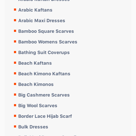
Arabic Kaftans
Arabic Maxi Dresses
Bamboo Square Scarves
Bamboo Womens Scarves
Bathing Suit Coverups
Beach Kaftans
Beach Kimono Kaftans
Beach Kimonos
Big Cashmere Scarves
Big Wool Scarves
Border Lace Hijab Scarf
Bulk Dresses