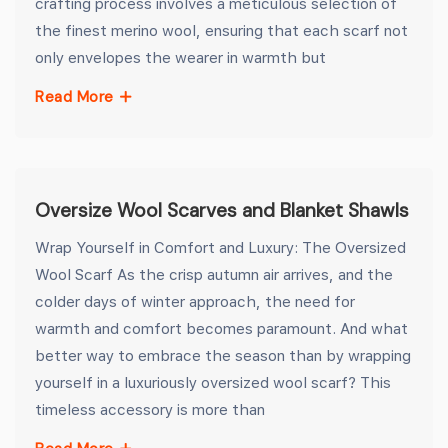
crafting process involves a meticulous selection of
the finest merino wool, ensuring that each scarf not
only envelopes the wearer in warmth but
Read More
Oversize Wool Scarves and Blanket Shawls
Wrap Yourself in Comfort and Luxury: The Oversized
Wool Scarf As the crisp autumn air arrives, and the
colder days of winter approach, the need for
warmth and comfort becomes paramount. And what
better way to embrace the season than by wrapping
yourself in a luxuriously oversized wool scarf? This
timeless accessory is more than