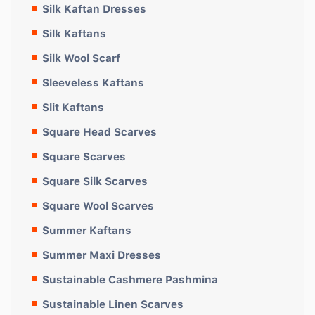
Silk Kaftan Dresses
Silk Kaftans
Silk Wool Scarf
Sleeveless Kaftans
Slit Kaftans
Square Head Scarves
Square Scarves
Square Silk Scarves
Square Wool Scarves
Summer Kaftans
Summer Maxi Dresses
Sustainable Cashmere Pashmina
Sustainable Linen Scarves