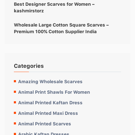
Best Designer Scarves for Women –
kashmirstorz
Wholesale Large Cotton Square Scarves –
Premium 100% Cotton Supplier India
Categories
Amazing Wholesale Scarves
Animal Print Shawls For Women
Animal Printed Kaftan Dress
Animal Printed Maxi Dress
Animal Printed Scarves
Arabic Kaftan Dresses