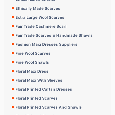
Ethically Made Scarves
Extra Large Wool Scarves
Fair Trade Cashmere Scarf
Fair Trade Scarves & Handmade Shawls
Fashion Maxi Dresses Suppliers
Fine Wool Scarves
Fine Wool Shawls
Floral Maxi Dress
Floral Maxi With Sleeves
Floral Printed Caftan Dresses
Floral Printed Scarves
Floral Printed Scarves And Shawls