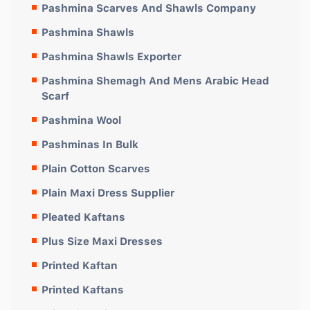
Pashmina Scarves And Shawls Company
Pashmina Shawls
Pashmina Shawls Exporter
Pashmina Shemagh And Mens Arabic Head
Scarf
Pashmina Wool
Pashminas In Bulk
Plain Cotton Scarves
Plain Maxi Dress Supplier
Pleated Kaftans
Plus Size Maxi Dresses
Printed Kaftan
Printed Kaftans