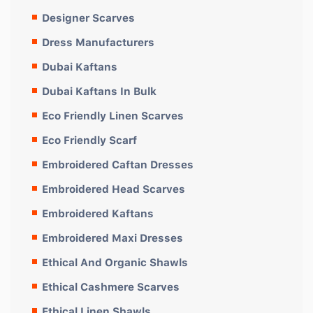
Designer Scarves
Dress Manufacturers
Dubai Kaftans
Dubai Kaftans In Bulk
Eco Friendly Linen Scarves
Eco Friendly Scarf
Embroidered Caftan Dresses
Embroidered Head Scarves
Embroidered Kaftans
Embroidered Maxi Dresses
Ethical And Organic Shawls
Ethical Cashmere Scarves
Ethical Linen Shawls