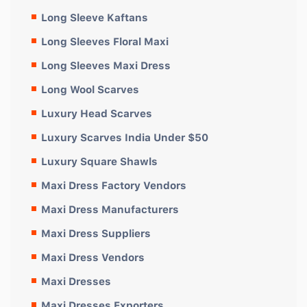
Long Sleeve Kaftans
Long Sleeves Floral Maxi
Long Sleeves Maxi Dress
Long Wool Scarves
Luxury Head Scarves
Luxury Scarves India Under $50
Luxury Square Shawls
Maxi Dress Factory Vendors
Maxi Dress Manufacturers
Maxi Dress Suppliers
Maxi Dress Vendors
Maxi Dresses
Maxi Dresses Exporters