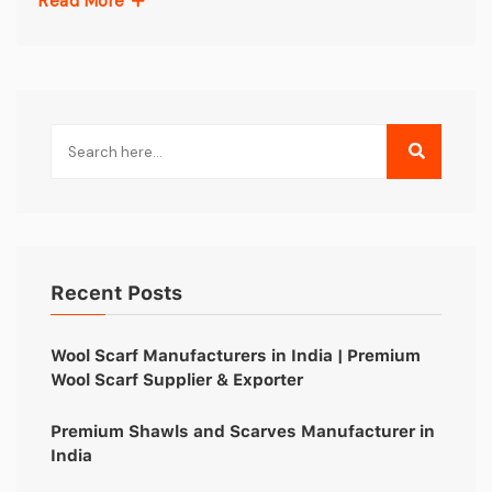
Read More
Recent Posts
Wool Scarf Manufacturers in India | Premium
Wool Scarf Supplier & Exporter
Premium Shawls and Scarves Manufacturer in
India