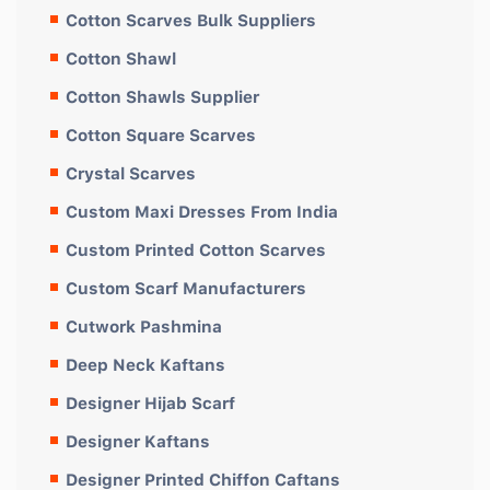
Cotton Scarves Bulk Suppliers
Cotton Shawl
Cotton Shawls Supplier
Cotton Square Scarves
Crystal Scarves
Custom Maxi Dresses From India
Custom Printed Cotton Scarves
Custom Scarf Manufacturers
Cutwork Pashmina
Deep Neck Kaftans
Designer Hijab Scarf
Designer Kaftans
Designer Printed Chiffon Caftans