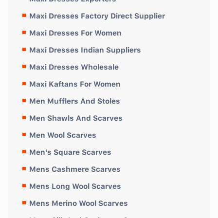
Maxi Dresses Factory Direct Supplier
Maxi Dresses For Women
Maxi Dresses Indian Suppliers
Maxi Dresses Wholesale
Maxi Kaftans For Women
Men Mufflers And Stoles
Men Shawls And Scarves
Men Wool Scarves
Men's Square Scarves
Mens Cashmere Scarves
Mens Long Wool Scarves
Mens Merino Wool Scarves