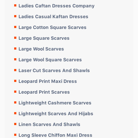
Ladies Caftan Dresses Company
Ladies Casual Kaftan Dresses
Large Cotton Square Scarves
Large Square Scarves
Large Wool Scarves
Large Wool Square Scarves
Laser Cut Scarves And Shawls
Leopard Print Maxi Dress
Leopard Print Scarves
Lightweight Cashmere Scarves
Lightweight Scarves And Hijabs
Linen Scarves And Shawls
Long Sleeve Chiffon Maxi Dress