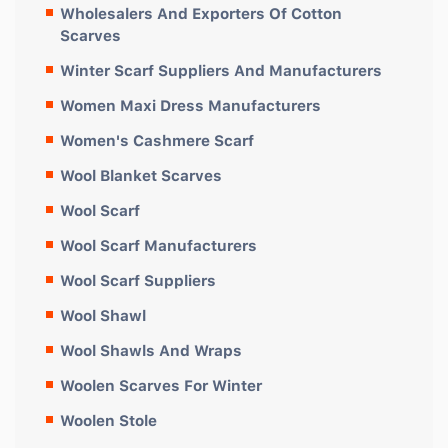
Wholesalers And Exporters Of Cotton
Scarves
Winter Scarf Suppliers And Manufacturers
Women Maxi Dress Manufacturers
Women's Cashmere Scarf
Wool Blanket Scarves
Wool Scarf
Wool Scarf Manufacturers
Wool Scarf Suppliers
Wool Shawl
Wool Shawls And Wraps
Woolen Scarves For Winter
Woolen Stole