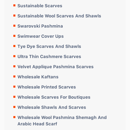
Sustainable Scarves
Sustainable Wool Scarves And Shawls
Swarovski Pashmina
Swimwear Cover Ups
Tye Dye Scarves And Shawls
Ultra Thin Cashmere Scarves
Velvet Applique Pashmina Scarves
Wholesale Kaftans
Wholesale Printed Scarves
Wholesale Scarves For Boutiques
Wholesale Shawls And Scarves
Wholesale Wool Pashmina Shemagh And
Arabic Head Scarf