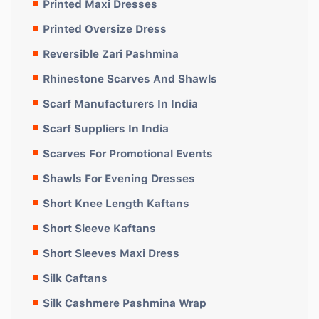
Printed Maxi Dresses
Printed Oversize Dress
Reversible Zari Pashmina
Rhinestone Scarves And Shawls
Scarf Manufacturers In India
Scarf Suppliers In India
Scarves For Promotional Events
Shawls For Evening Dresses
Short Knee Length Kaftans
Short Sleeve Kaftans
Short Sleeves Maxi Dress
Silk Caftans
Silk Cashmere Pashmina Wrap