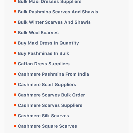
Bulk Maxi Dresses Suppliers
Bulk Pashmina Scarves And Shawls
Bulk Winter Scarves And Shawls
Bulk Wool Scarves
Buy Maxi Dress In Quantity
Buy Pashminas In Bulk
Caftan Dress Suppliers
Cashmere Pashmina From India
Cashmere Scarf Suppliers
Cashmere Scarves Bulk Order
Cashmere Scarves Suppliers
Cashmere Silk Scarves
Cashmere Square Scarves