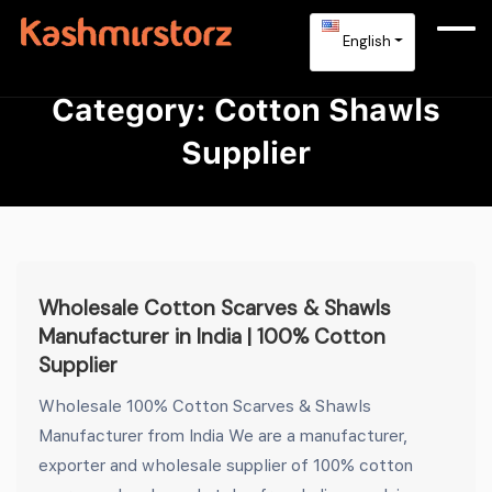
English
Category:
Cotton Shawls
Supplier
Wholesale Cotton Scarves & Shawls
Manufacturer in India | 100% Cotton
Supplier
Wholesale 100% Cotton Scarves & Shawls
Manufacturer from India We are a manufacturer,
exporter and wholesale supplier of 100% cotton