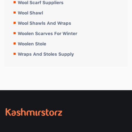
Wool Scarf Suppliers
Wool Shawl
Wool Shawls And Wraps
Woolen Scarves For Winter
Woolen Stole
Wraps And Stoles Supply