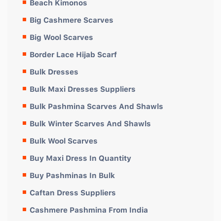
Beach Kimonos
Big Cashmere Scarves
Big Wool Scarves
Border Lace Hijab Scarf
Bulk Dresses
Bulk Maxi Dresses Suppliers
Bulk Pashmina Scarves And Shawls
Bulk Winter Scarves And Shawls
Bulk Wool Scarves
Buy Maxi Dress In Quantity
Buy Pashminas In Bulk
Caftan Dress Suppliers
Cashmere Pashmina From India