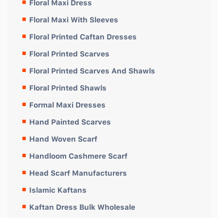
Floral Maxi Dress
Floral Maxi With Sleeves
Floral Printed Caftan Dresses
Floral Printed Scarves
Floral Printed Scarves And Shawls
Floral Printed Shawls
Formal Maxi Dresses
Hand Painted Scarves
Hand Woven Scarf
Handloom Cashmere Scarf
Head Scarf Manufacturers
Islamic Kaftans
Kaftan Dress Bulk Wholesale