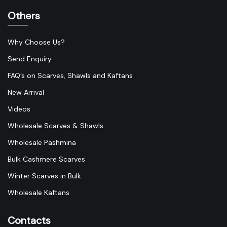
Others
Why Choose Us?
Send Enquiry
FAQ’s on Scarves, Shawls and Kaftans
New Arrival
Videos
Wholesale Scarves & Shawls
Wholesale Pashmina
Bulk Cashmere Scarves
Winter Scarves in Bulk
Wholesale Kaftans
Contacts