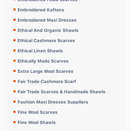
Embroidered Kaftans
Embroidered Maxi Dresses
Ethical And Organic Shawls
Ethical Cashmere Scarves
Ethical Linen Shawls
Ethically Made Scarves
Extra Large Wool Scarves
Fair Trade Cashmere Scarf
Fair Trade Scarves & Handmade Shawls
Fashion Maxi Dresses Suppliers
Fine Wool Scarves
Fine Wool Shawls