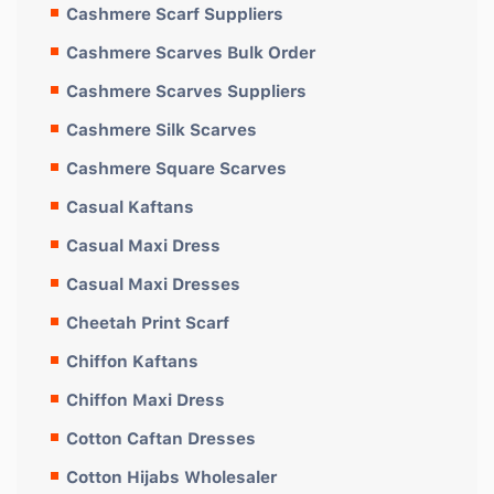
Cashmere Scarf Suppliers
Cashmere Scarves Bulk Order
Cashmere Scarves Suppliers
Cashmere Silk Scarves
Cashmere Square Scarves
Casual Kaftans
Casual Maxi Dress
Casual Maxi Dresses
Cheetah Print Scarf
Chiffon Kaftans
Chiffon Maxi Dress
Cotton Caftan Dresses
Cotton Hijabs Wholesaler