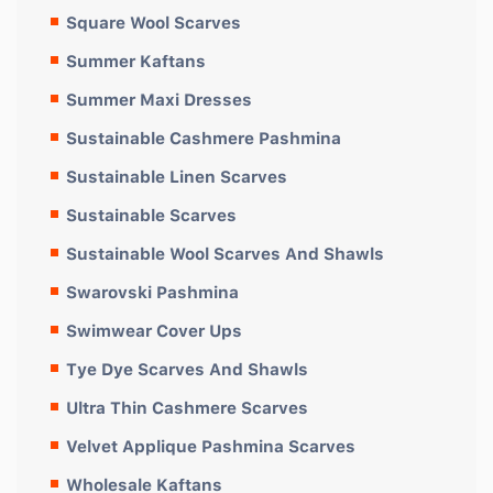
Square Wool Scarves
Summer Kaftans
Summer Maxi Dresses
Sustainable Cashmere Pashmina
Sustainable Linen Scarves
Sustainable Scarves
Sustainable Wool Scarves And Shawls
Swarovski Pashmina
Swimwear Cover Ups
Tye Dye Scarves And Shawls
Ultra Thin Cashmere Scarves
Velvet Applique Pashmina Scarves
Wholesale Kaftans