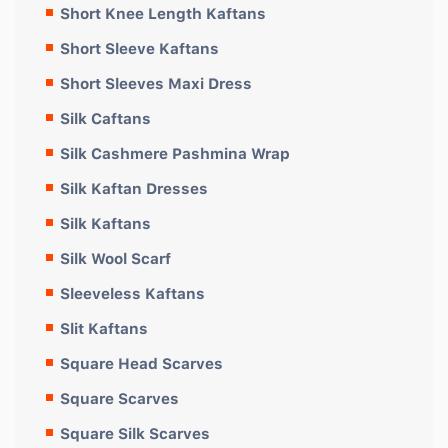
Short Knee Length Kaftans
Short Sleeve Kaftans
Short Sleeves Maxi Dress
Silk Caftans
Silk Cashmere Pashmina Wrap
Silk Kaftan Dresses
Silk Kaftans
Silk Wool Scarf
Sleeveless Kaftans
Slit Kaftans
Square Head Scarves
Square Scarves
Square Silk Scarves