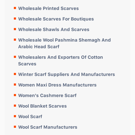
Wholesale Printed Scarves
Wholesale Scarves For Boutiques
Wholesale Shawls And Scarves
Wholesale Wool Pashmina Shemagh And
Arabic Head Scarf
Wholesalers And Exporters Of Cotton
Scarves
Winter Scarf Suppliers And Manufacturers
Women Maxi Dress Manufacturers
Women's Cashmere Scarf
Wool Blanket Scarves
Wool Scarf
Wool Scarf Manufacturers