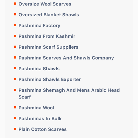
Oversize Wool Scarves
Oversized Blanket Shawls
Pashmina Factory
Pashmina From Kashmir
Pashmina Scarf Suppliers
Pashmina Scarves And Shawls Company
Pashmina Shawls
Pashmina Shawls Exporter
Pashmina Shemagh And Mens Arabic Head
Scarf
Pashmina Wool
Pashminas In Bulk
Plain Cotton Scarves