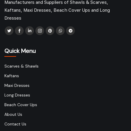
Manufacturers and Suppliers of Shawls & Scarves,
Kaftans, Maxi Dresses, Beach Cover Ups and Long
Dresses
Quick Menu
Scarves & Shawls
Kaftans
Maxi Dresses
Long Dresses
Beach Cover Ups
About Us
Contact Us