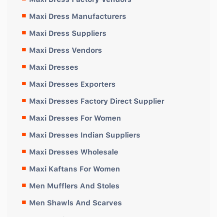
Maxi Dress Manufacturers
Maxi Dress Suppliers
Maxi Dress Vendors
Maxi Dresses
Maxi Dresses Exporters
Maxi Dresses Factory Direct Supplier
Maxi Dresses For Women
Maxi Dresses Indian Suppliers
Maxi Dresses Wholesale
Maxi Kaftans For Women
Men Mufflers And Stoles
Men Shawls And Scarves