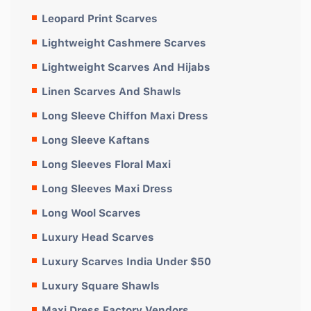
Leopard Print Scarves
Lightweight Cashmere Scarves
Lightweight Scarves And Hijabs
Linen Scarves And Shawls
Long Sleeve Chiffon Maxi Dress
Long Sleeve Kaftans
Long Sleeves Floral Maxi
Long Sleeves Maxi Dress
Long Wool Scarves
Luxury Head Scarves
Luxury Scarves India Under $50
Luxury Square Shawls
Maxi Dress Factory Vendors