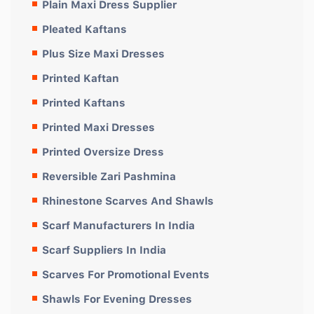
Plain Maxi Dress Supplier
Pleated Kaftans
Plus Size Maxi Dresses
Printed Kaftan
Printed Kaftans
Printed Maxi Dresses
Printed Oversize Dress
Reversible Zari Pashmina
Rhinestone Scarves And Shawls
Scarf Manufacturers In India
Scarf Suppliers In India
Scarves For Promotional Events
Shawls For Evening Dresses