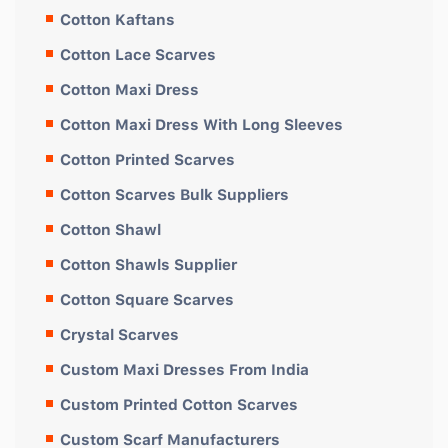
Cotton Kaftans
Cotton Lace Scarves
Cotton Maxi Dress
Cotton Maxi Dress With Long Sleeves
Cotton Printed Scarves
Cotton Scarves Bulk Suppliers
Cotton Shawl
Cotton Shawls Supplier
Cotton Square Scarves
Crystal Scarves
Custom Maxi Dresses From India
Custom Printed Cotton Scarves
Custom Scarf Manufacturers