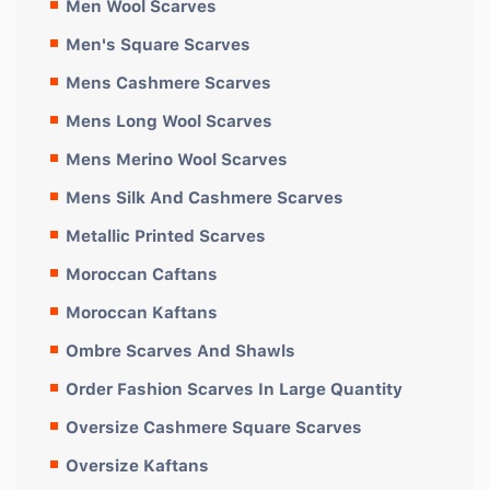
Men Wool Scarves
Men's Square Scarves
Mens Cashmere Scarves
Mens Long Wool Scarves
Mens Merino Wool Scarves
Mens Silk And Cashmere Scarves
Metallic Printed Scarves
Moroccan Caftans
Moroccan Kaftans
Ombre Scarves And Shawls
Order Fashion Scarves In Large Quantity
Oversize Cashmere Square Scarves
Oversize Kaftans