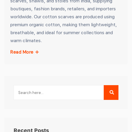
scarves, shawls, and stoles from India, supplying
boutiques, fashion brands, retailers, and importers
worldwide. Our cotton scarves are produced using
premium organic cotton, making them lightweight,
breathable, and ideal for summer collections and
warm climates.
Read More
Recent Posts