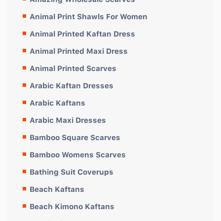
Animal Print Shawls For Women
Animal Printed Kaftan Dress
Animal Printed Maxi Dress
Animal Printed Scarves
Arabic Kaftan Dresses
Arabic Kaftans
Arabic Maxi Dresses
Bamboo Square Scarves
Bamboo Womens Scarves
Bathing Suit Coverups
Beach Kaftans
Beach Kimono Kaftans