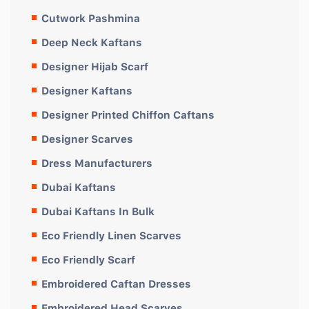
Cutwork Pashmina
Deep Neck Kaftans
Designer Hijab Scarf
Designer Kaftans
Designer Printed Chiffon Caftans
Designer Scarves
Dress Manufacturers
Dubai Kaftans
Dubai Kaftans In Bulk
Eco Friendly Linen Scarves
Eco Friendly Scarf
Embroidered Caftan Dresses
Embroidered Head Scarves