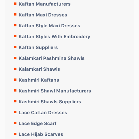
Kaftan Manufacturers
Kaftan Maxi Dresses
Kaftan Style Maxi Dresses
Kaftan Styles With Embroidery
Kaftan Suppliers
Kalamkari Pashmina Shawls
Kalamkari Shawls
Kashmiri Kaftans
Kashmiri Shawl Manufacturers
Kashmiri Shawls Suppliers
Lace Caftan Dresses
Lace Edge Scarf
Lace Hijab Scarves