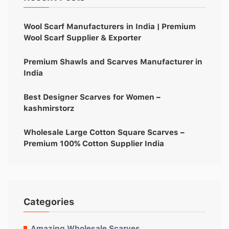
Wool Scarf Manufacturers in India | Premium
Wool Scarf Supplier & Exporter
Premium Shawls and Scarves Manufacturer in
India
Best Designer Scarves for Women –
kashmirstorz
Wholesale Large Cotton Square Scarves –
Premium 100% Cotton Supplier India
Categories
Amazing Wholesale Scarves