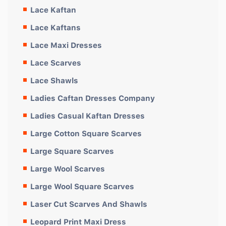
Lace Kaftan
Lace Kaftans
Lace Maxi Dresses
Lace Scarves
Lace Shawls
Ladies Caftan Dresses Company
Ladies Casual Kaftan Dresses
Large Cotton Square Scarves
Large Square Scarves
Large Wool Scarves
Large Wool Square Scarves
Laser Cut Scarves And Shawls
Leopard Print Maxi Dress