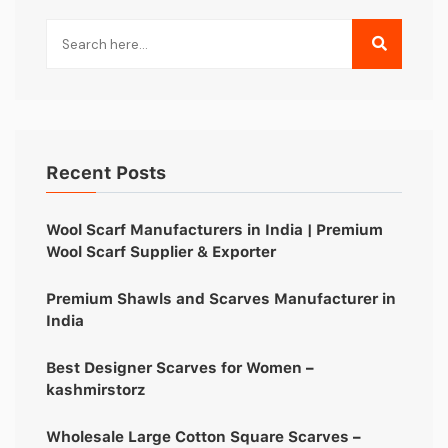
Recent Posts
Wool Scarf Manufacturers in India | Premium
Wool Scarf Supplier & Exporter
Premium Shawls and Scarves Manufacturer in
India
Best Designer Scarves for Women –
kashmirstorz
Wholesale Large Cotton Square Scarves –