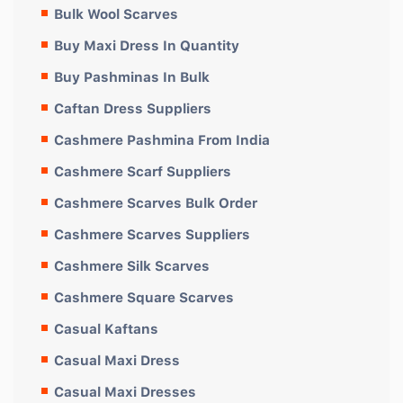
Bulk Wool Scarves
Buy Maxi Dress In Quantity
Buy Pashminas In Bulk
Caftan Dress Suppliers
Cashmere Pashmina From India
Cashmere Scarf Suppliers
Cashmere Scarves Bulk Order
Cashmere Scarves Suppliers
Cashmere Silk Scarves
Cashmere Square Scarves
Casual Kaftans
Casual Maxi Dress
Casual Maxi Dresses