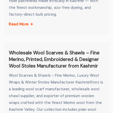
fiber pashminas made ethically in Kashmir — with
the finest workmanship, azo-free dyeing, and
factory-direct bulk pricing.
Read More
Wholesale Wool Scarves & Shawls – Fine
Merino, Printed, Embroidered & Designer
Wool Stoles Manufacturer from Kashmir
Wool Scarves & Shawls – Fine Merino, Luxury Wool
Wraps & Winter Stoles Manufacturer KashmirStorz is
a leading wool scarf manufacturer, wholesale wool
shawl supplier, and exporter of premium woolen
wraps crafted with the finest Merino wool from the
Kashmir Valley. Our collection includes plain wool