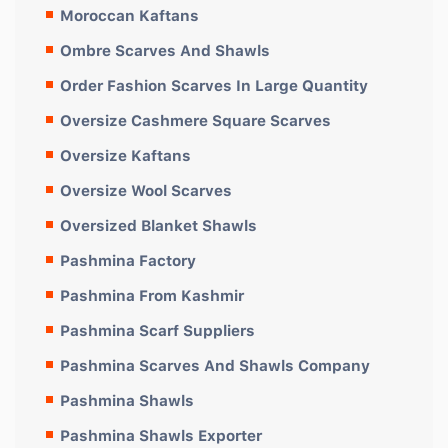
Moroccan Kaftans
Ombre Scarves And Shawls
Order Fashion Scarves In Large Quantity
Oversize Cashmere Square Scarves
Oversize Kaftans
Oversize Wool Scarves
Oversized Blanket Shawls
Pashmina Factory
Pashmina From Kashmir
Pashmina Scarf Suppliers
Pashmina Scarves And Shawls Company
Pashmina Shawls
Pashmina Shawls Exporter