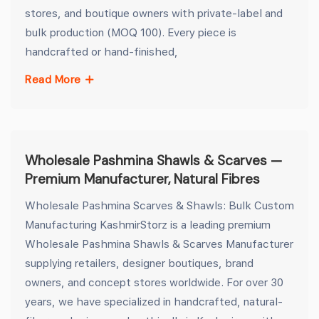
stores, and boutique owners with private-label and
bulk production (MOQ 100). Every piece is
handcrafted or hand-finished,
Read More
Wholesale Pashmina Shawls & Scarves —
Premium Manufacturer, Natural Fibres
Wholesale Pashmina Scarves & Shawls: Bulk Custom
Manufacturing KashmirStorz is a leading premium
Wholesale Pashmina Shawls & Scarves Manufacturer
supplying retailers, designer boutiques, brand
owners, and concept stores worldwide. For over 30
years, we have specialized in handcrafted, natural-