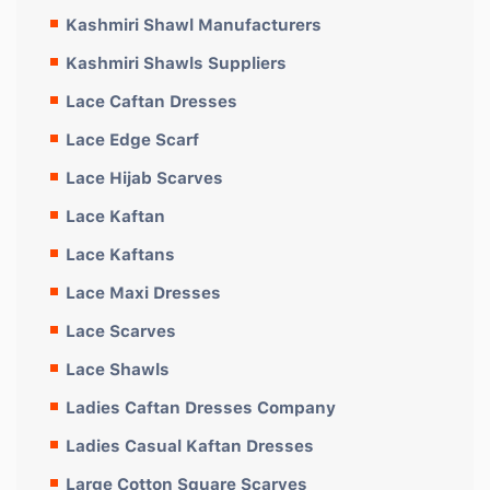
Kashmiri Shawl Manufacturers
Kashmiri Shawls Suppliers
Lace Caftan Dresses
Lace Edge Scarf
Lace Hijab Scarves
Lace Kaftan
Lace Kaftans
Lace Maxi Dresses
Lace Scarves
Lace Shawls
Ladies Caftan Dresses Company
Ladies Casual Kaftan Dresses
Large Cotton Square Scarves