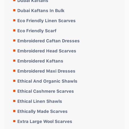
Dubai Kaftans
Dubai Kaftans In Bulk
Eco Friendly Linen Scarves
Eco Friendly Scarf
Embroidered Caftan Dresses
Embroidered Head Scarves
Embroidered Kaftans
Embroidered Maxi Dresses
Ethical And Organic Shawls
Ethical Cashmere Scarves
Ethical Linen Shawls
Ethically Made Scarves
Extra Large Wool Scarves