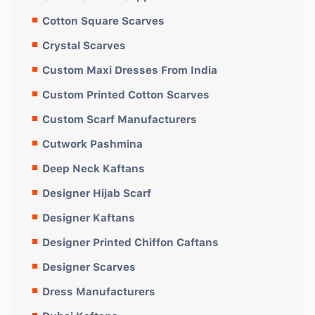
Cotton Square Scarves
Crystal Scarves
Custom Maxi Dresses From India
Custom Printed Cotton Scarves
Custom Scarf Manufacturers
Cutwork Pashmina
Deep Neck Kaftans
Designer Hijab Scarf
Designer Kaftans
Designer Printed Chiffon Caftans
Designer Scarves
Dress Manufacturers