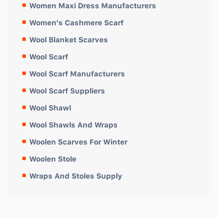
Women Maxi Dress Manufacturers
Women's Cashmere Scarf
Wool Blanket Scarves
Wool Scarf
Wool Scarf Manufacturers
Wool Scarf Suppliers
Wool Shawl
Wool Shawls And Wraps
Woolen Scarves For Winter
Woolen Stole
Wraps And Stoles Supply