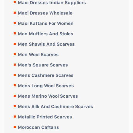
Maxi Dresses Indian Suppliers
Maxi Dresses Wholesale
Maxi Kaftans For Women
Men Mufflers And Stoles
Men Shawls And Scarves
Men Wool Scarves
Men's Square Scarves
Mens Cashmere Scarves
Mens Long Wool Scarves
Mens Merino Wool Scarves
Mens Silk And Cashmere Scarves
Metallic Printed Scarves
Moroccan Caftans