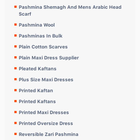
Pashmina Shemagh And Mens Arabic Head
Scarf
Pashmina Wool
Pashminas In Bulk
Plain Cotton Scarves
Plain Maxi Dress Supplier
Pleated Kaftans
Plus Size Maxi Dresses
Printed Kaftan
Printed Kaftans
Printed Maxi Dresses
Printed Oversize Dress
Reversible Zari Pashmina