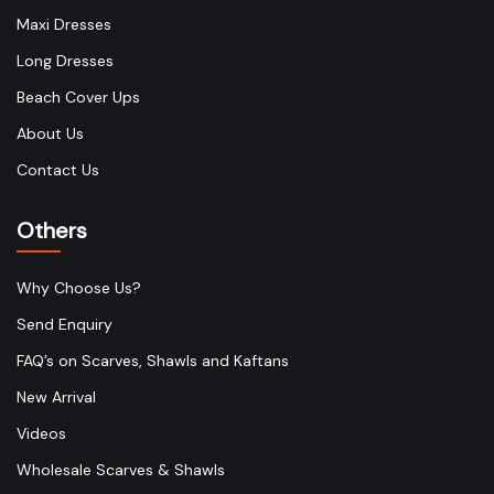
Maxi Dresses
Long Dresses
Beach Cover Ups
About Us
Contact Us
Others
Why Choose Us?
Send Enquiry
FAQ’s on Scarves, Shawls and Kaftans
New Arrival
Videos
Wholesale Scarves & Shawls