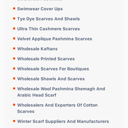
Swimwear Cover Ups
Tye Dye Scarves And Shawls
Ultra Thin Cashmere Scarves
Velvet Applique Pashmina Scarves
Wholesale Kaftans
Wholesale Printed Scarves
Wholesale Scarves For Boutiques
Wholesale Shawls And Scarves
Wholesale Wool Pashmina Shemagh And
Arabic Head Scarf
Wholesalers And Exporters Of Cotton
Scarves
Winter Scarf Suppliers And Manufacturers