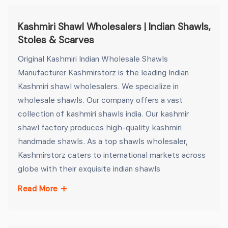
Kashmiri Shawl Wholesalers | Indian Shawls,
Stoles & Scarves
Original Kashmiri Indian Wholesale Shawls
Manufacturer Kashmirstorz is the leading Indian
Kashmiri shawl wholesalers. We specialize in
wholesale shawls. Our company offers a vast
collection of kashmiri shawls india. Our kashmir
shawl factory produces high-quality kashmiri
handmade shawls. As a top shawls wholesaler,
Kashmirstorz caters to international markets across
globe with their exquisite indian shawls
Read More