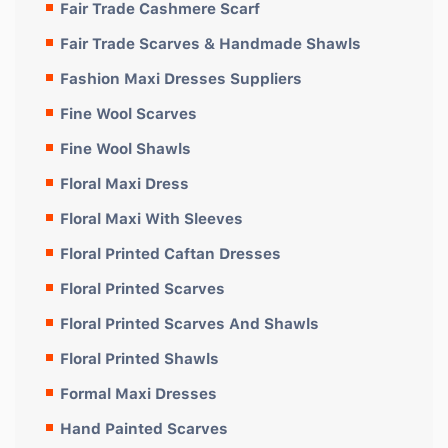
Fair Trade Cashmere Scarf
Fair Trade Scarves & Handmade Shawls
Fashion Maxi Dresses Suppliers
Fine Wool Scarves
Fine Wool Shawls
Floral Maxi Dress
Floral Maxi With Sleeves
Floral Printed Caftan Dresses
Floral Printed Scarves
Floral Printed Scarves And Shawls
Floral Printed Shawls
Formal Maxi Dresses
Hand Painted Scarves