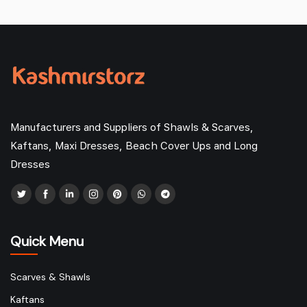
Manufacturers and Suppliers of Shawls & Scarves,
Kaftans, Maxi Dresses, Beach Cover Ups and Long
Dresses
Quick Menu
Scarves & Shawls
Kaftans