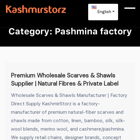
English
Category:
Pashmina factory
Premium Wholesale Scarves & Shawls
Supplier | Natural Fibres & Private Label
Wholesale Scarves & Shawls Manufacturer | Factory
Direct Supply KashmirStorz is a factory-
manufacturer of premium natural-fiber scarves and
shawls made from cotton, linen, bamboo, silk, silk-
wool blends, merino wool, and cashmere/pashmina.
We supply retail chains, designer brands, concept