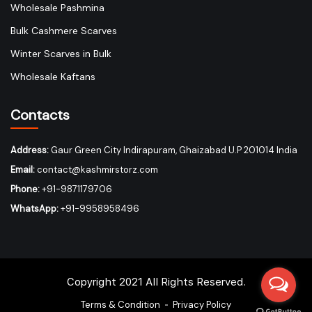
Wholesale Pashmina
Bulk Cashmere Scarves
Winter Scarves in Bulk
Wholesale Kaftans
Contacts
Address:
Gaur Green City Indirapuram, Ghaizabad U.P 201014 India
Email:
contact@kashmirstorz.com
Phone:
+91-9871179706
WhatsApp:
+91-9958958496
Copyright 2021 All Rights Reserved.
Terms & Condition
Privacy Policy