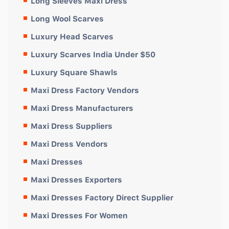
Long Sleeves Maxi Dress
Long Wool Scarves
Luxury Head Scarves
Luxury Scarves India Under $50
Luxury Square Shawls
Maxi Dress Factory Vendors
Maxi Dress Manufacturers
Maxi Dress Suppliers
Maxi Dress Vendors
Maxi Dresses
Maxi Dresses Exporters
Maxi Dresses Factory Direct Supplier
Maxi Dresses For Women