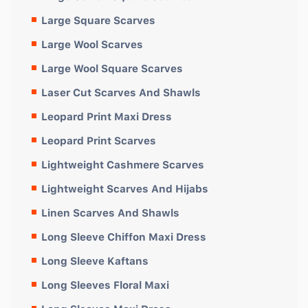
Large Square Scarves
Large Wool Scarves
Large Wool Square Scarves
Laser Cut Scarves And Shawls
Leopard Print Maxi Dress
Leopard Print Scarves
Lightweight Cashmere Scarves
Lightweight Scarves And Hijabs
Linen Scarves And Shawls
Long Sleeve Chiffon Maxi Dress
Long Sleeve Kaftans
Long Sleeves Floral Maxi