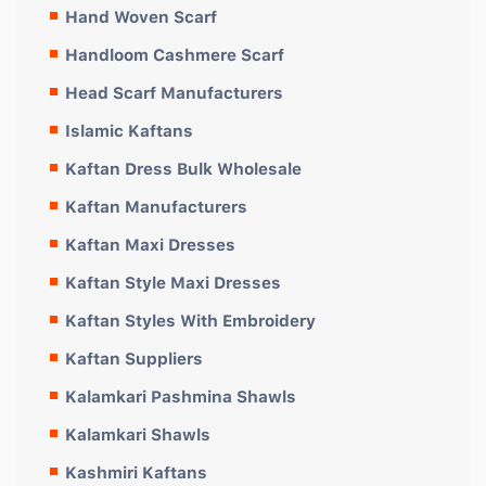
Hand Woven Scarf
Handloom Cashmere Scarf
Head Scarf Manufacturers
Islamic Kaftans
Kaftan Dress Bulk Wholesale
Kaftan Manufacturers
Kaftan Maxi Dresses
Kaftan Style Maxi Dresses
Kaftan Styles With Embroidery
Kaftan Suppliers
Kalamkari Pashmina Shawls
Kalamkari Shawls
Kashmiri Kaftans