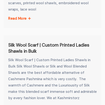
scarves, printed wool shawls, embroidered wool
wraps, lace wool
Read More
Silk Wool Scarf | Custom Printed Ladies
Shawls in Bulk
Silk Wool Scarf | Custom Printed Ladies Shawls in
Bulk Silk Wool Shawls or Silk and Wool Blended
Shawls are the best affordable alternative of
Cashmere Pashmina which is very costly. The
warmth of Cashmere and the Luxuriousity of Silk
make this blended scarf immense soft and admirable
by every fashion lover. We at Kashmirstorz