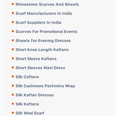
Rhinestone Scarves And Shawls
Scarf Manufacturers In India
Scarf Suppliers In India
Scarves For Promotional Events
Shawls For Evening Dresses
Short Knee Length Kaftans
Short Sleeve Kaftans
Short Sleeves Maxi Dress
Silk Caftans
Silk Cashmere Pashmina Wrap
Silk Kaftan Dresses
Silk Kaftans
Silk Wool Scarf