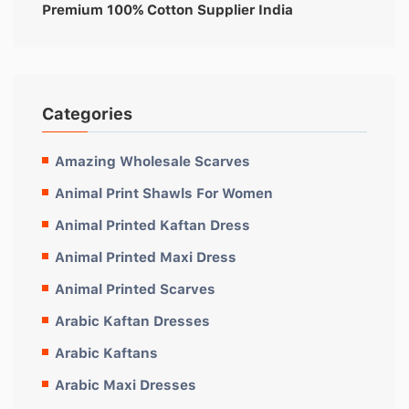
Premium 100% Cotton Supplier India
Categories
Amazing Wholesale Scarves
Animal Print Shawls For Women
Animal Printed Kaftan Dress
Animal Printed Maxi Dress
Animal Printed Scarves
Arabic Kaftan Dresses
Arabic Kaftans
Arabic Maxi Dresses