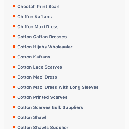
Cheetah Print Scarf
Chiffon Kaftans
Chiffon Maxi Dress
Cotton Caftan Dresses
Cotton Hijabs Wholesaler
Cotton Kaftans
Cotton Lace Scarves
Cotton Maxi Dress
Cotton Maxi Dress With Long Sleeves
Cotton Printed Scarves
Cotton Scarves Bulk Suppliers
Cotton Shawl
Cotton Shawls Supplier