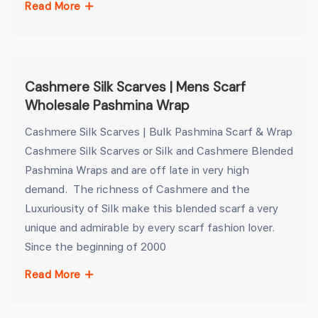
Read More
Cashmere Silk Scarves | Mens Scarf
Wholesale Pashmina Wrap
Cashmere Silk Scarves | Bulk Pashmina Scarf & Wrap
Cashmere Silk Scarves or Silk and Cashmere Blended
Pashmina Wraps and are off late in very high
demand. The richness of Cashmere and the
Luxuriousity of Silk make this blended scarf a very
unique and admirable by every scarf fashion lover.
Since the beginning of 2000
Read More