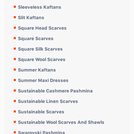
Sleeveless Kaftans
Slit Kaftans
Square Head Scarves
Square Scarves
Square Silk Scarves
Square Wool Scarves
Summer Kaftans
Summer Maxi Dresses
Sustainable Cashmere Pashmina
Sustainable Linen Scarves
Sustainable Scarves
Sustainable Wool Scarves And Shawls
Swarovski Pashmina