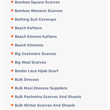
Bamboo Square Scarves
Bamboo Womens Scarves
Bathing Suit Coverups
Beach Kaftans
Beach Kimono Kaftans
Beach Kimonos
Big Cashmere Scarves
Big Wool Scarves
Border Lace Hijab Scarf
Bulk Dresses
Bulk Maxi Dresses Suppliers
Bulk Pashmina Scarves And Shawls
Bulk Winter Scarves And Shawls