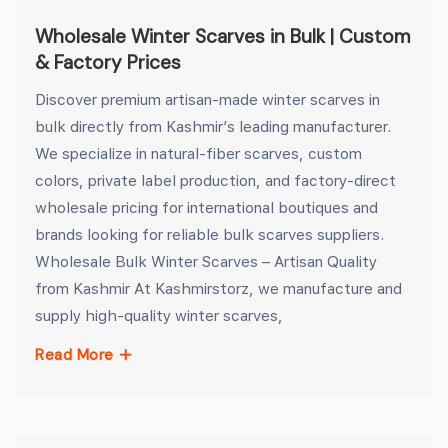
Wholesale Winter Scarves in Bulk | Custom
& Factory Prices
Discover premium artisan-made winter scarves in
bulk directly from Kashmir’s leading manufacturer.
We specialize in natural-fiber scarves, custom
colors, private label production, and factory-direct
wholesale pricing for international boutiques and
brands looking for reliable bulk scarves suppliers.
Wholesale Bulk Winter Scarves – Artisan Quality
from Kashmir At Kashmirstorz, we manufacture and
supply high-quality winter scarves,
Read More