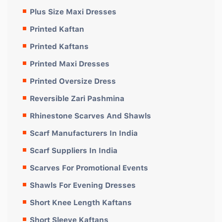
Plus Size Maxi Dresses
Printed Kaftan
Printed Kaftans
Printed Maxi Dresses
Printed Oversize Dress
Reversible Zari Pashmina
Rhinestone Scarves And Shawls
Scarf Manufacturers In India
Scarf Suppliers In India
Scarves For Promotional Events
Shawls For Evening Dresses
Short Knee Length Kaftans
Short Sleeve Kaftans