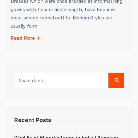
Dresses which were once branded as Informal long
gowns with floor or ankle length, have become
most adored formal outfits. Modern Styles are
usually form
Read More
Recent Posts
Wool Scarf Manufacturers in India | Premium