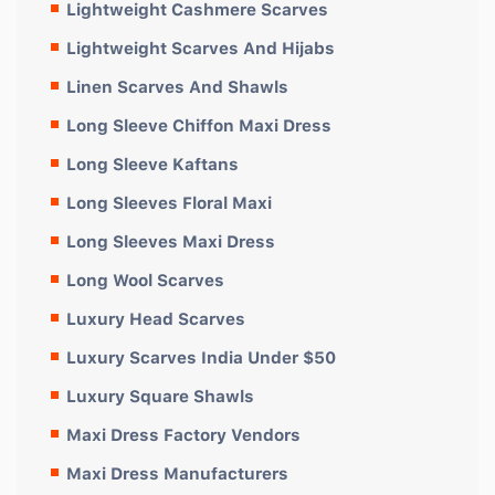
Lightweight Cashmere Scarves
Lightweight Scarves And Hijabs
Linen Scarves And Shawls
Long Sleeve Chiffon Maxi Dress
Long Sleeve Kaftans
Long Sleeves Floral Maxi
Long Sleeves Maxi Dress
Long Wool Scarves
Luxury Head Scarves
Luxury Scarves India Under $50
Luxury Square Shawls
Maxi Dress Factory Vendors
Maxi Dress Manufacturers