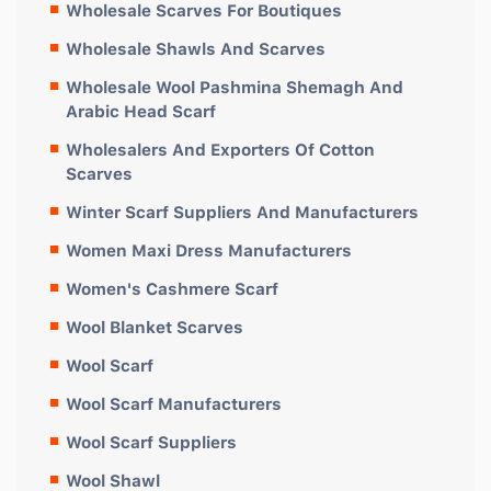
Wholesale Scarves For Boutiques
Wholesale Shawls And Scarves
Wholesale Wool Pashmina Shemagh And
Arabic Head Scarf
Wholesalers And Exporters Of Cotton
Scarves
Winter Scarf Suppliers And Manufacturers
Women Maxi Dress Manufacturers
Women's Cashmere Scarf
Wool Blanket Scarves
Wool Scarf
Wool Scarf Manufacturers
Wool Scarf Suppliers
Wool Shawl