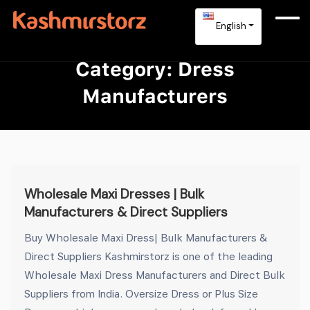
English
Category:
Dress
Manufacturers
Wholesale Maxi Dresses | Bulk
Manufacturers & Direct Suppliers
Buy Wholesale Maxi Dress| Bulk Manufacturers &
Direct Suppliers Kashmirstorz is one of the leading
Wholesale Maxi Dress Manufacturers and Direct Bulk
Suppliers from India. Oversize Dress or Plus Size