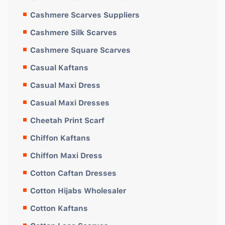
Cashmere Scarves Suppliers
Cashmere Silk Scarves
Cashmere Square Scarves
Casual Kaftans
Casual Maxi Dress
Casual Maxi Dresses
Cheetah Print Scarf
Chiffon Kaftans
Chiffon Maxi Dress
Cotton Caftan Dresses
Cotton Hijabs Wholesaler
Cotton Kaftans