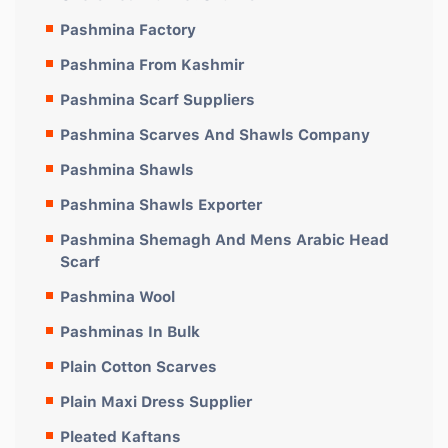
Pashmina Factory
Pashmina From Kashmir
Pashmina Scarf Suppliers
Pashmina Scarves And Shawls Company
Pashmina Shawls
Pashmina Shawls Exporter
Pashmina Shemagh And Mens Arabic Head
Scarf
Pashmina Wool
Pashminas In Bulk
Plain Cotton Scarves
Plain Maxi Dress Supplier
Pleated Kaftans