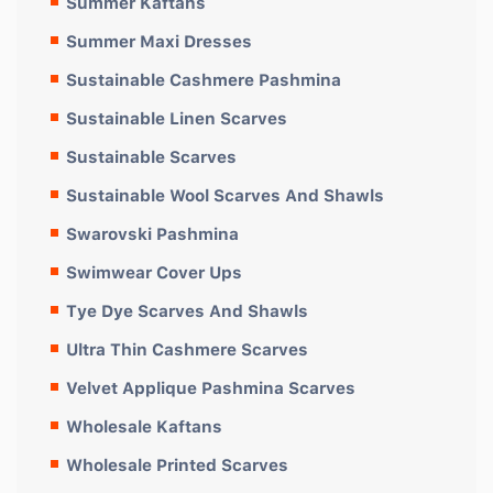
Summer Kaftans
Summer Maxi Dresses
Sustainable Cashmere Pashmina
Sustainable Linen Scarves
Sustainable Scarves
Sustainable Wool Scarves And Shawls
Swarovski Pashmina
Swimwear Cover Ups
Tye Dye Scarves And Shawls
Ultra Thin Cashmere Scarves
Velvet Applique Pashmina Scarves
Wholesale Kaftans
Wholesale Printed Scarves