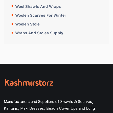
Wool Shawls And Wraps
Woolen Scarves For Winter
Woolen Stole
Wraps And Stoles Supply
Manufacturers and Suppliers of Shawls & Scarves,
Kaftans, Maxi Dresses, Beach Cover Ups and Long