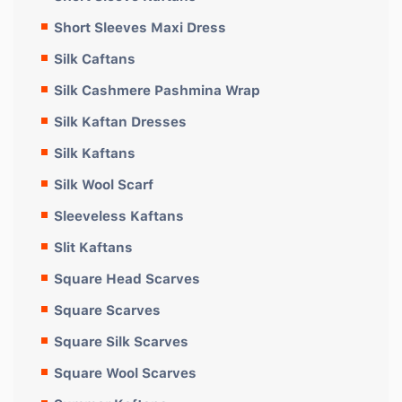
Short Sleeves Maxi Dress
Silk Caftans
Silk Cashmere Pashmina Wrap
Silk Kaftan Dresses
Silk Kaftans
Silk Wool Scarf
Sleeveless Kaftans
Slit Kaftans
Square Head Scarves
Square Scarves
Square Silk Scarves
Square Wool Scarves