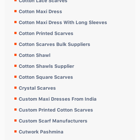
Cotton Lace Scarves
Cotton Maxi Dress
Cotton Maxi Dress With Long Sleeves
Cotton Printed Scarves
Cotton Scarves Bulk Suppliers
Cotton Shawl
Cotton Shawls Supplier
Cotton Square Scarves
Crystal Scarves
Custom Maxi Dresses From India
Custom Printed Cotton Scarves
Custom Scarf Manufacturers
Cutwork Pashmina