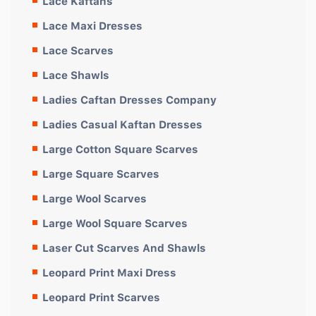
Lace Kaftans
Lace Maxi Dresses
Lace Scarves
Lace Shawls
Ladies Caftan Dresses Company
Ladies Casual Kaftan Dresses
Large Cotton Square Scarves
Large Square Scarves
Large Wool Scarves
Large Wool Square Scarves
Laser Cut Scarves And Shawls
Leopard Print Maxi Dress
Leopard Print Scarves