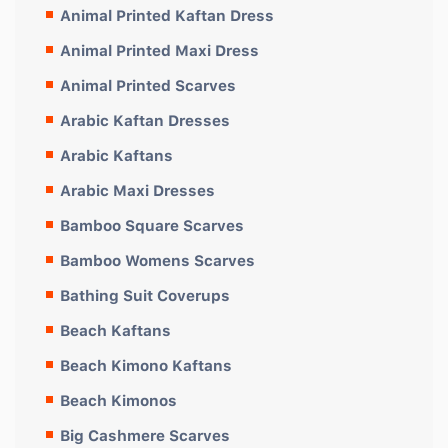
Animal Printed Kaftan Dress
Animal Printed Maxi Dress
Animal Printed Scarves
Arabic Kaftan Dresses
Arabic Kaftans
Arabic Maxi Dresses
Bamboo Square Scarves
Bamboo Womens Scarves
Bathing Suit Coverups
Beach Kaftans
Beach Kimono Kaftans
Beach Kimonos
Big Cashmere Scarves