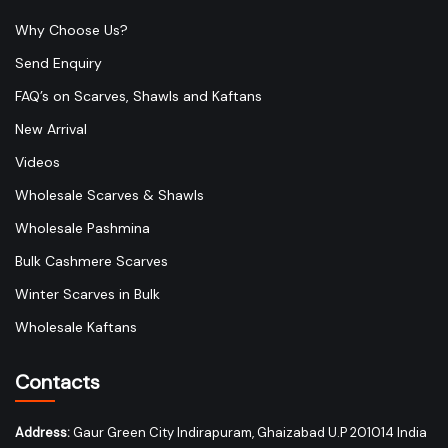
Why Choose Us?
Send Enquiry
FAQ’s on Scarves, Shawls and Kaftans
New Arrival
Videos
Wholesale Scarves & Shawls
Wholesale Pashmina
Bulk Cashmere Scarves
Winter Scarves in Bulk
Wholesale Kaftans
Contacts
Address:
Gaur Green City Indirapuram, Ghaizabad U.P 201014 India