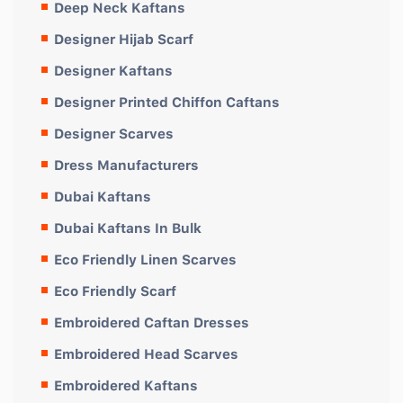
Deep Neck Kaftans
Designer Hijab Scarf
Designer Kaftans
Designer Printed Chiffon Caftans
Designer Scarves
Dress Manufacturers
Dubai Kaftans
Dubai Kaftans In Bulk
Eco Friendly Linen Scarves
Eco Friendly Scarf
Embroidered Caftan Dresses
Embroidered Head Scarves
Embroidered Kaftans