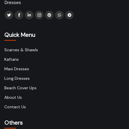
Dresses
Quick Menu
Scarves & Shawls
Kaftans
Maxi Dresses
Long Dresses
Beach Cover Ups
About Us
Contact Us
Others