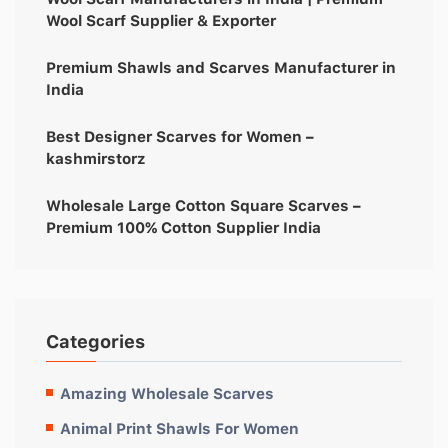
Wool Scarf Supplier & Exporter
Premium Shawls and Scarves Manufacturer in
India
Best Designer Scarves for Women –
kashmirstorz
Wholesale Large Cotton Square Scarves –
Premium 100% Cotton Supplier India
Categories
Amazing Wholesale Scarves
Animal Print Shawls For Women