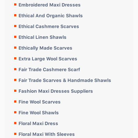
Embroidered Maxi Dresses
Ethical And Organic Shawls
Ethical Cashmere Scarves
Ethical Linen Shawls
Ethically Made Scarves
Extra Large Wool Scarves
Fair Trade Cashmere Scarf
Fair Trade Scarves & Handmade Shawls
Fashion Maxi Dresses Suppliers
Fine Wool Scarves
Fine Wool Shawls
Floral Maxi Dress
Floral Maxi With Sleeves