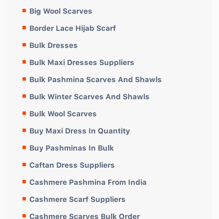
Big Wool Scarves
Border Lace Hijab Scarf
Bulk Dresses
Bulk Maxi Dresses Suppliers
Bulk Pashmina Scarves And Shawls
Bulk Winter Scarves And Shawls
Bulk Wool Scarves
Buy Maxi Dress In Quantity
Buy Pashminas In Bulk
Caftan Dress Suppliers
Cashmere Pashmina From India
Cashmere Scarf Suppliers
Cashmere Scarves Bulk Order