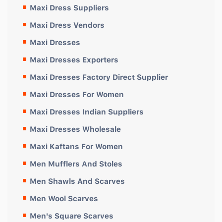
Maxi Dress Suppliers
Maxi Dress Vendors
Maxi Dresses
Maxi Dresses Exporters
Maxi Dresses Factory Direct Supplier
Maxi Dresses For Women
Maxi Dresses Indian Suppliers
Maxi Dresses Wholesale
Maxi Kaftans For Women
Men Mufflers And Stoles
Men Shawls And Scarves
Men Wool Scarves
Men's Square Scarves