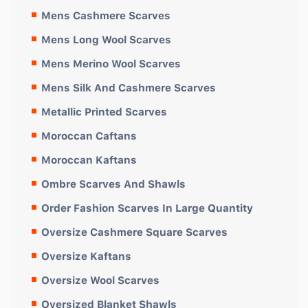
Mens Cashmere Scarves
Mens Long Wool Scarves
Mens Merino Wool Scarves
Mens Silk And Cashmere Scarves
Metallic Printed Scarves
Moroccan Caftans
Moroccan Kaftans
Ombre Scarves And Shawls
Order Fashion Scarves In Large Quantity
Oversize Cashmere Square Scarves
Oversize Kaftans
Oversize Wool Scarves
Oversized Blanket Shawls