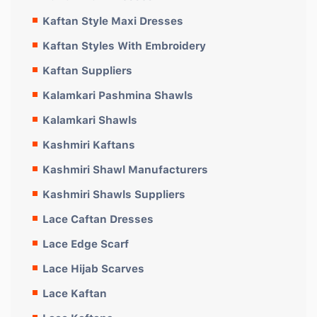
Kaftan Style Maxi Dresses
Kaftan Styles With Embroidery
Kaftan Suppliers
Kalamkari Pashmina Shawls
Kalamkari Shawls
Kashmiri Kaftans
Kashmiri Shawl Manufacturers
Kashmiri Shawls Suppliers
Lace Caftan Dresses
Lace Edge Scarf
Lace Hijab Scarves
Lace Kaftan