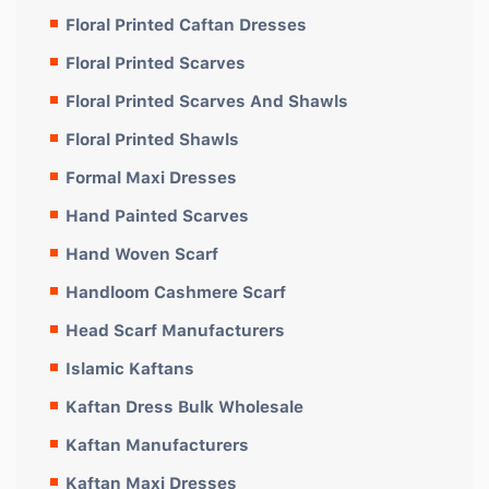
Floral Printed Caftan Dresses
Floral Printed Scarves
Floral Printed Scarves And Shawls
Floral Printed Shawls
Formal Maxi Dresses
Hand Painted Scarves
Hand Woven Scarf
Handloom Cashmere Scarf
Head Scarf Manufacturers
Islamic Kaftans
Kaftan Dress Bulk Wholesale
Kaftan Manufacturers
Kaftan Maxi Dresses